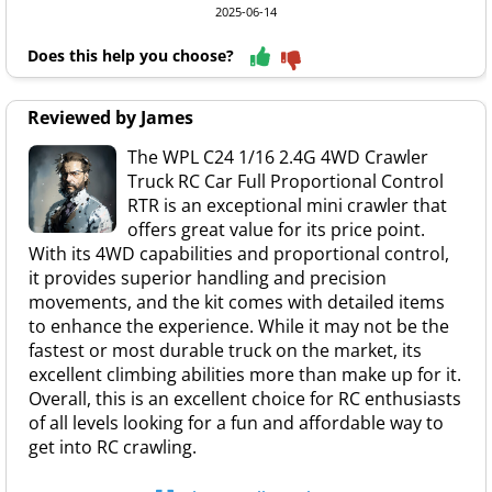
2025-06-14
Does this help you choose?
Reviewed by James
The WPL C24 1/16 2.4G 4WD Crawler
Truck RC Car Full Proportional Control
RTR is an exceptional mini crawler that
offers great value for its price point.
With its 4WD capabilities and proportional control,
it provides superior handling and precision
movements, and the kit comes with detailed items
to enhance the experience. While it may not be the
fastest or most durable truck on the market, its
excellent climbing abilities more than make up for it.
Overall, this is an excellent choice for RC enthusiasts
of all levels looking for a fun and affordable way to
get into RC crawling.