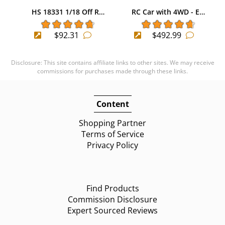
HS 18331 1/18 Off R…
RC Car with 4WD - E…
$92.31
$492.99
Disclosure: This site contains affiliate links to other sites. We may receive
commissions for purchases made through these links.
Content
Shopping Partner
Terms of Service
Privacy Policy
Find Products
Commission Disclosure
Expert Sourced Reviews