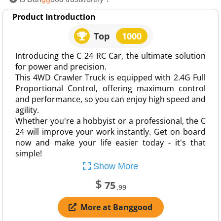
Product Introduction
Top
1000
Introducing the C 24 RC Car, the ultimate solution
for power and precision.
This 4WD Crawler Truck is equipped with 2.4G Full
Proportional Control, offering maximum control
and performance, so you can enjoy high speed and
agility.
Whether you're a hobbyist or a professional, the C
24 will improve your work instantly. Get on board
now and make your life easier today - it's that
simple!
Show More
$
75
.99
More at Banggood