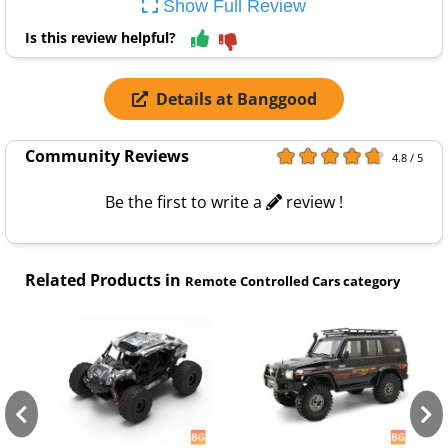
Show Full Review
Is this review helpful?
Details at Banggood
Community Reviews
4.8 / 5
Be the first to write a
review !
Related Products in
Remote Controlled Cars category