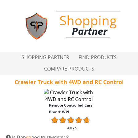
Shopping
Partner
SHOPPING PARTNER
FIND PRODUCTS
COMPARE PRODUCTS
Crawler Truck with 4WD and RC Control
Remote Controlled Cars
Brand: WPL
4.8 / 5
Is Ban
gg
ood trustworthy ?