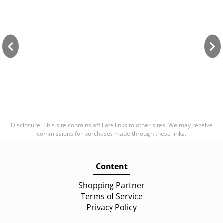
Disclosure: This site contains affiliate links to other sites. We may receive
commissions for purchases made through these links.
Content
Shopping Partner
Terms of Service
Privacy Policy