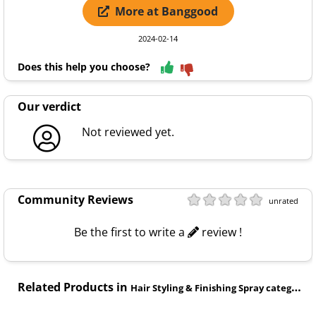
More at Banggood
2024-02-14
Does this help you choose?
Our verdict
Not reviewed yet.
Community Reviews
unrated
Be the first to write a
review !
Related Products in
Hair Styling & Finishing Spray category