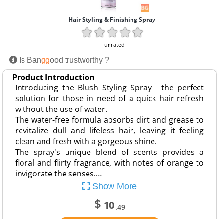
Hair Styling & Finishing Spray
unrated
Is Ban
gg
ood trustworthy ?
Product Introduction
Introducing the Blush Styling Spray - the perfect
solution for those in need of a quick hair refresh
without the use of water.
The water-free formula absorbs dirt and grease to
revitalize dull and lifeless hair, leaving it feeling
clean and fresh with a gorgeous shine.
The spray's unique blend of scents provides a
floral and flirty fragrance, with notes of orange to
invigorate the senses.…
Show More
$
10
.49