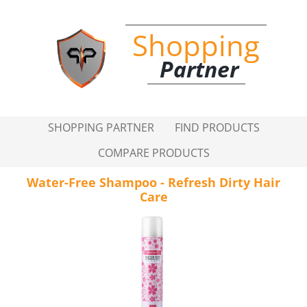
Shopping
Partner
SHOPPING PARTNER
FIND PRODUCTS
COMPARE PRODUCTS
Water-Free Shampoo - Refresh Dirty Hair
Care