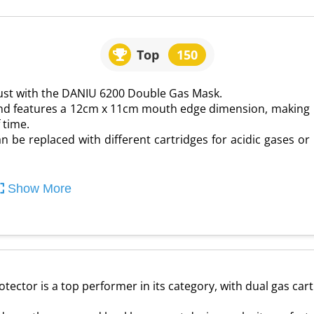
Top
150
ust with the DANIU 6200 Double Gas Mask.
nd features a 12cm x 11cm mouth edge dimension, making
 time.
an be replaced with different cartridges for acidic gases or
Show More
ctor is a top performer in its category, with dual gas cartr