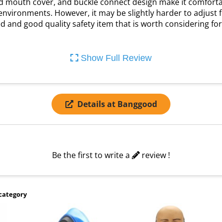
d mouth cover, and buckle connect design make it comfortable
nvironments. However, it may be slightly harder to adjust for
iced and good quality safety item that is worth considering fo
Show Full Review
Details at Banggood
Be the first to write a
review !
category