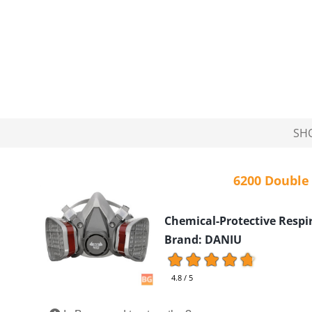
SH
6200 Double
Chemical-Protective Respi
Brand: DANIU
4.8 / 5