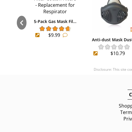
5-Pack Gas Mask Fil…
$9.99
Anti-dust Mask Dus
$10.79
Disclosure: This site c
C
Shopp
Terms
Pri