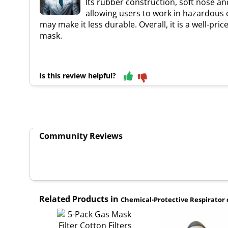
Its rubber construction, soft nose an
allowing users to work in hazardous e
may make it less durable. Overall, it is a well-pr
mask.
Is this review helpful?
Community Reviews
Related Products in
Chemical-Protective Respirator 