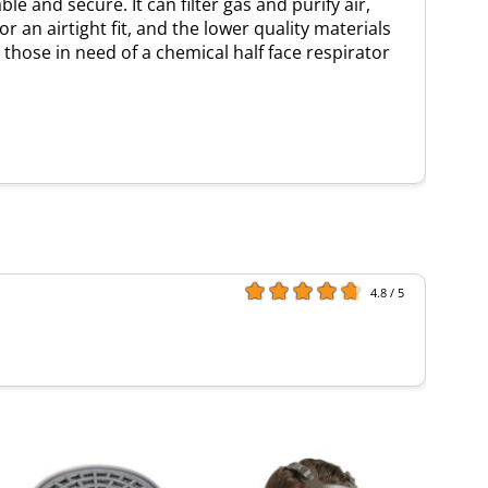
 and secure. It can filter gas and purify air,
 an airtight fit, and the lower quality materials
r those in need of a chemical half face respirator
4.8 / 5