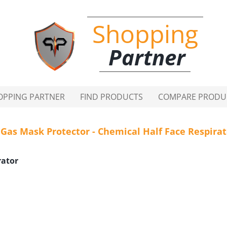
Shopping
Partner
OPPING PARTNER
FIND PRODUCTS
COMPARE PRODU
 Gas Mask Protector - Chemical Half Face Respira
rator