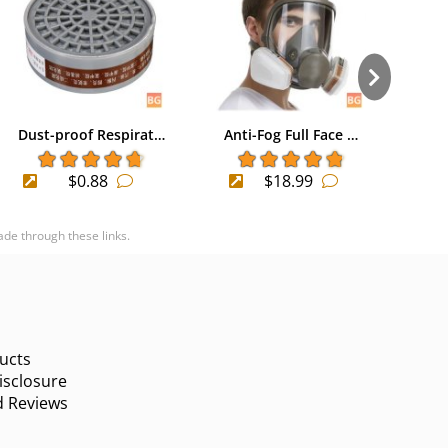
Dust-proof Respirat…
Anti-Fog Full Face …
Mout
$0.88
$18.99
ade through these links.
ucts
sclosure
d Reviews