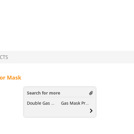
CTS
tor Mask
Search for more
Double Gas Mask
Gas Mask Protection