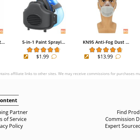
t…
5-in-1 Paint Sprayi…
KN95 Anti-Fog Dust …
$1.99
$13.99
ontains affiliate links to other sites. We may receive commissions for purchases m
ontent
ing Partner
Find Prod
 of Service
Commission Di
vacy Policy
Expert Source