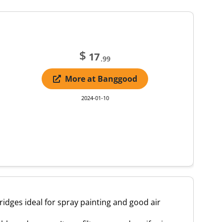
$
17
.99
More at Banggood
2024-01-10
idges ideal for spray painting and good air