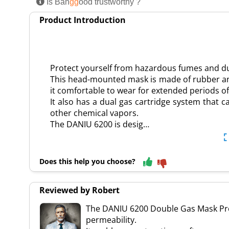
Is Ban
gg
ood trustworthy ?
Product Introduction
Protect yourself from hazardous fumes and d
This head-mounted mask is made of rubber a
it comfortable to wear for extended periods of
It also has a dual gas cartridge system that c
other chemical vapors.
The DANIU 6200 is desig…
Does this help you choose?
Reviewed by Robert
The DANIU 6200 Double Gas Mask Prote
permeability.