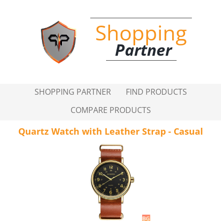
Shopping
Partner
SHOPPING PARTNER
FIND PRODUCTS
COMPARE PRODUCTS
Quartz Watch with Leather Strap - Casual