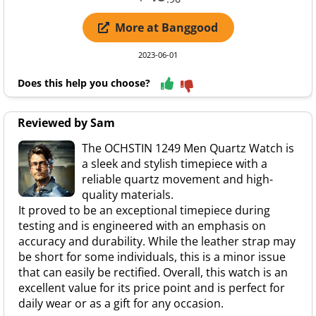
More at Banggood
2023-06-01
Does this help you choose?
Reviewed by Sam
The OCHSTIN 1249 Men Quartz Watch is
a sleek and stylish timepiece with a
reliable quartz movement and high-
quality materials.
It proved to be an exceptional timepiece during
testing and is engineered with an emphasis on
accuracy and durability. While the leather strap may
be short for some individuals, this is a minor issue
that can easily be rectified. Overall, this watch is an
excellent value for its price point and is perfect for
daily wear or as a gift for any occasion.