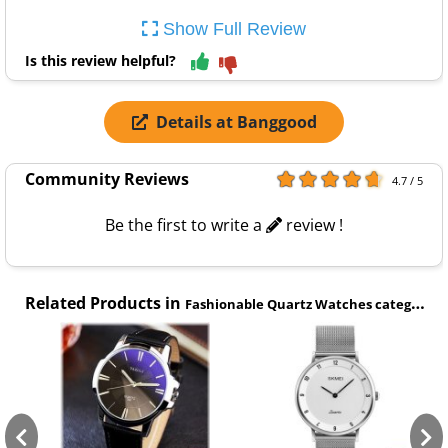
Show Full Review
Is this review helpful?
Details at Banggood
Community Reviews
4.7 / 5
Be the first to write a
review !
Related Products in
Fashionable Quartz Watches category