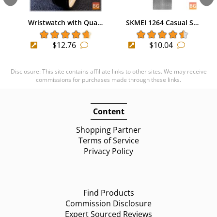
Wristwatch with Qua…
SKMEI 1264 Casual S…
$12.76
$10.04
Disclosure: This site contains affiliate links to other sites. We may receive
commissions for purchases made through these links.
Content
Shopping Partner
Terms of Service
Privacy Policy
Find Products
Commission Disclosure
Expert Sourced Reviews