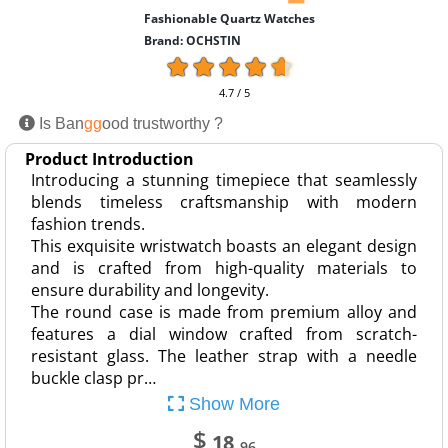
Fashionable Quartz Watches
Brand: OCHSTIN
4.7 / 5
Is Ban
gg
ood trustworthy ?
Product Introduction
Introducing a stunning timepiece that seamlessly
blends timeless craftsmanship with modern
fashion trends.
This exquisite wristwatch boasts an elegant design
and is crafted from high-quality materials to
ensure durability and longevity.
The round case is made from premium alloy and
features a dial window crafted from scratch-
resistant glass. The leather strap with a needle
buckle clasp pr…
Show More
$
18
.96