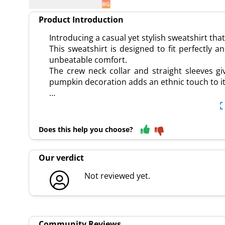
Product Introduction
Introducing a casual yet stylish sweatshirt tha
This sweatshirt is designed to fit perfectly 
unbeatable comfort.
The crew neck collar and straight sleeves giv
pumpkin decoration adds an ethnic touch to it
…
Does this help you choose?
Our verdict
Not reviewed yet.
Community Reviews