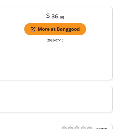
$
36
.99
More at Banggood
2023-07-15
unrated