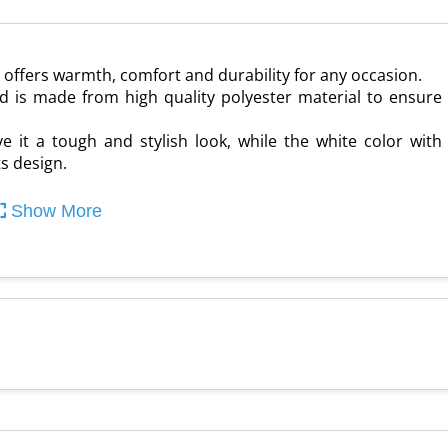
t offers warmth, comfort and durability for any occasion.
and is made from high quality polyester material to ensure
e it a tough and stylish look, while the white color with
s design.
Show More