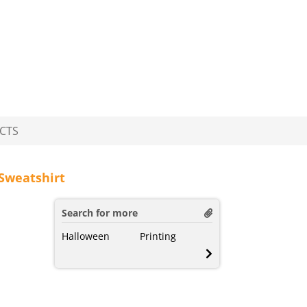
CTS
Sweatshirt
Search for more
Halloween
Printing