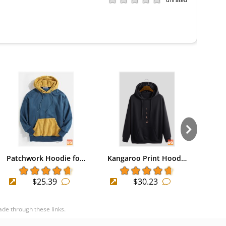
Patchwork Hoodie fo…
Kangaroo Print Hood…
Long
$25.39
$30.23
ade through these links.