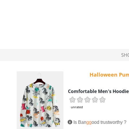
SH
Halloween Pum
Comfortable Men's Hoodie
unrated
Is Ban
gg
ood trustworthy ?