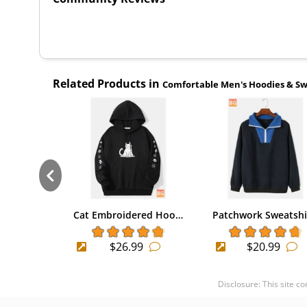
Related Products in
Comfortable Men's Hoodies & Sw
Cat Embroidered Hoo…
Patchwork Sweatsh
$26.99
$20.99
Disclosure: This site c