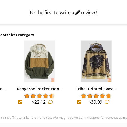
Be the first to write a
review !
eatshirts category
ir…
Kangaroo Pocket Hoo…
Tribal Printed Swea…
$22.12
$39.99
ontains affiliate links to other sites. We may receive commissions for purchases m