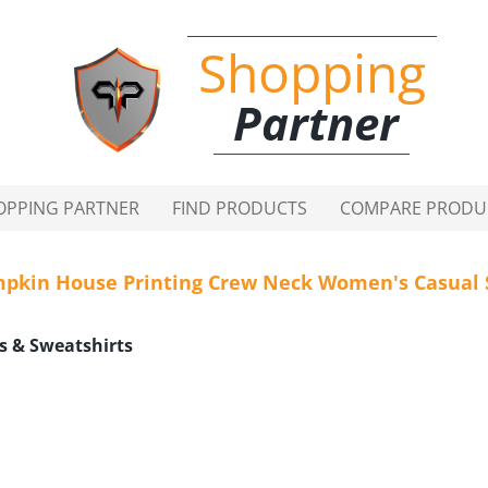
Shopping
Partner
OPPING PARTNER
FIND PRODUCTS
COMPARE PRODU
pkin House Printing Crew Neck Women's Casual 
s & Sweatshirts