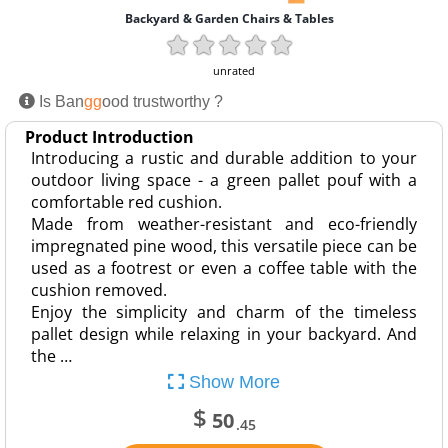
Backyard & Garden Chairs & Tables
unrated
Is Ban
gg
ood trustworthy ?
Product Introduction
Introducing a rustic and durable addition to your
outdoor living space - a green pallet pouf with a
comfortable red cushion.
Made from weather-resistant and eco-friendly
impregnated pine wood, this versatile piece can be
used as a footrest or even a coffee table with the
cushion removed.
Enjoy the simplicity and charm of the timeless
pallet design while relaxing in your backyard. And
the …
Show More
$
50
.45