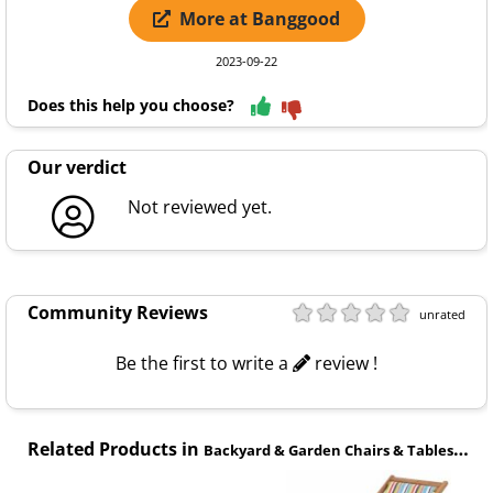
More at Banggood
2023-09-22
Does this help you choose?
Our verdict
Not reviewed yet.
Community Reviews
unrated
Be the first to write a
review !
Related Products in
Backyard & Garden Chairs & Tables category