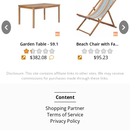
Garden Table - 59.1
Beach Chair with Fa…
$382.08
$95.23
Disclosure: This site contains affiliate links to other sites. We may receive
commissions for purchases made through these links.
Content
Shopping Partner
Terms of Service
Privacy Policy