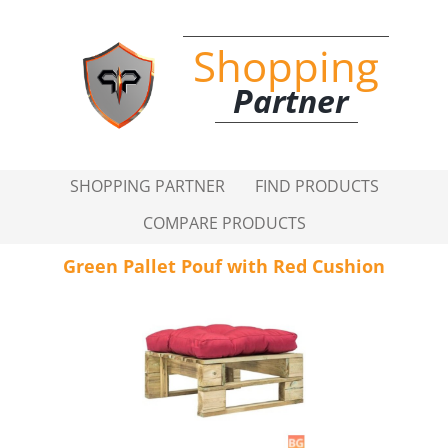
Shopping
Partner
SHOPPING PARTNER
FIND PRODUCTS
COMPARE PRODUCTS
Green Pallet Pouf with Red Cushion