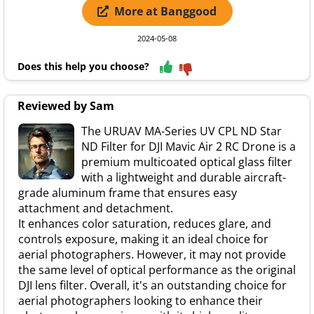
More at Banggood
2024-05-08
Does this help you choose?
Reviewed by Sam
The URUAV MA-Series UV CPL ND Star
ND Filter for DJI Mavic Air 2 RC Drone is a
premium multicoated optical glass filter
with a lightweight and durable aircraft-
grade aluminum frame that ensures easy
attachment and detachment.
It enhances color saturation, reduces glare, and
controls exposure, making it an ideal choice for
aerial photographers. However, it may not provide
the same level of optical performance as the original
DJI lens filter. Overall, it's an outstanding choice for
aerial photographers looking to enhance their