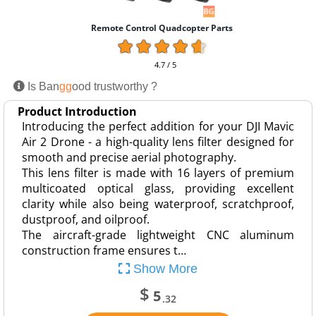
Remote Control Quadcopter Parts
4.7 / 5
Is Ban
gg
ood trustworthy ?
Product Introduction
Introducing the perfect addition for your DJI Mavic
Air 2 Drone - a high-quality lens filter designed for
smooth and precise aerial photography.
This lens filter is made with 16 layers of premium
multicoated optical glass, providing excellent
clarity while also being waterproof, scratchproof,
dustproof, and oilproof.
The aircraft-grade lightweight CNC aluminum
construction frame ensures t…
Show More
$
5
.32