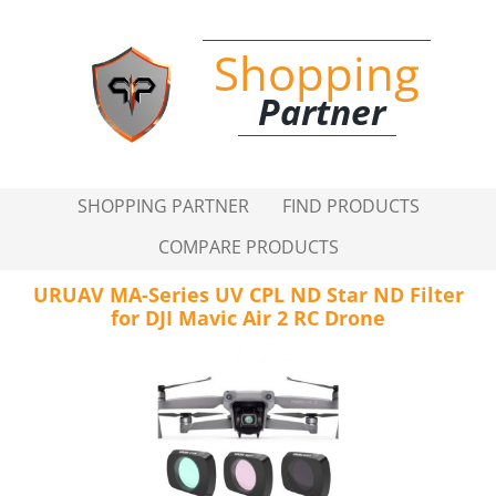
Shopping
Partner
SHOPPING PARTNER
FIND PRODUCTS
COMPARE PRODUCTS
URUAV MA-Series UV CPL ND Star ND Filter
for DJI Mavic Air 2 RC Drone