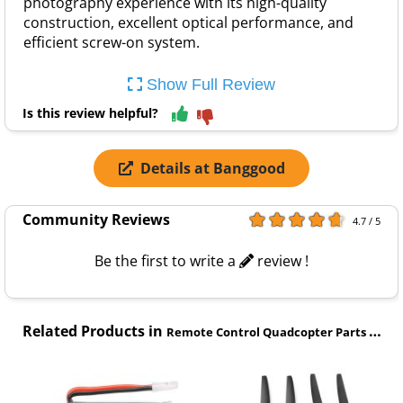
photography experience with its high-quality
construction, excellent optical performance, and
efficient screw-on system.
Show Full Review
Is this review helpful?
Details at Banggood
Community Reviews
4.7 / 5
Be the first to write a
review !
Related Products in
Remote Control Quadcopter Parts category