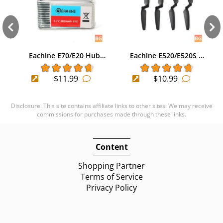
Eachine E70/E20 Hub…
Eachine E520/E520S …
$11.99
$10.99
Disclosure: This site contains affiliate links to other sites. We may receive
commissions for purchases made through these links.
Content
Shopping Partner
Terms of Service
Privacy Policy