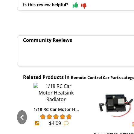
Is this review helpful?
Community Reviews
Related Products in
Remote Control Car Parts categ
1/18 RC Car Motor H…
$4.09