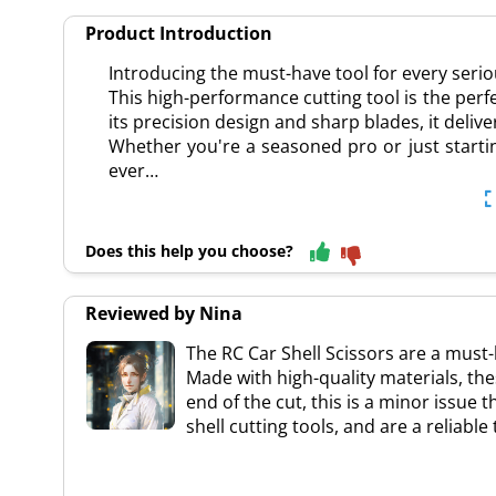
Product Introduction
Introducing the must-have tool for every seriou
This high-performance cutting tool is the perf
its precision design and sharp blades, it deliv
Whether you're a seasoned pro or just startin
ever…
Does this help you choose?
Reviewed by Nina
The RC Car Shell Scissors are a must-
Made with high-quality materials, th
end of the cut, this is a minor issue 
shell cutting tools, and are a reliable