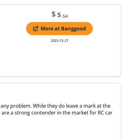
$
5
.54
More at Banggood
2023-12-27
 any problem. While they do leave a mark at the
rs are a strong contender in the market for RC car