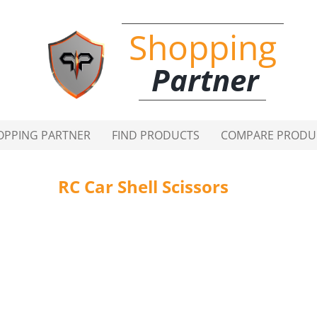
Shopping
Partner
OPPING PARTNER
FIND PRODUCTS
COMPARE PRODU
RC Car Shell Scissors