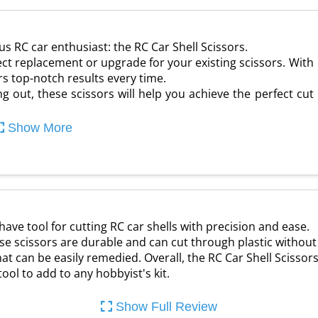
s RC car enthusiast: the RC Car Shell Scissors.
ect replacement or upgrade for your existing scissors. With
ers top-notch results every time.
g out, these scissors will help you achieve the perfect cut
Show More
have tool for cutting RC car shells with precision and ease.
ese scissors are durable and can cut through plastic without
that can be easily remedied. Overall, the RC Car Shell Scisso
 tool to add to any hobbyist's kit.
Show Full Review