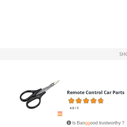
SH
Remote Control Car Parts
4.8 / 5
Is Ban
gg
ood trustworthy ?