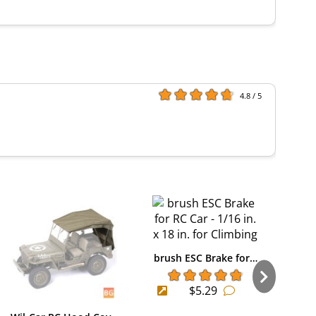
4.8 / 5
brush ESC Brake for…
$5.29