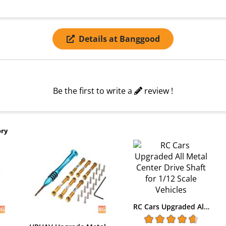
Details at Banggood
Be the first to write a
review !
ory
RC Cars Upgraded Al…