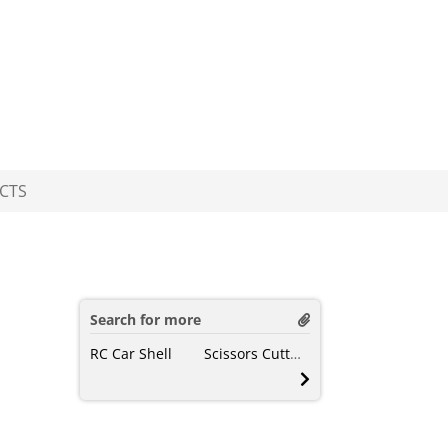
CTS
Search for more
RC Car Shell
Scissors Cutting