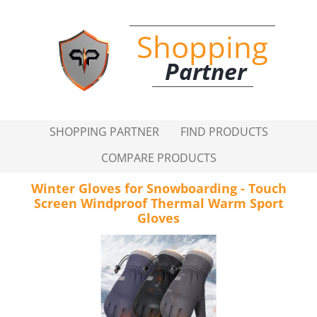
Shopping
Partner
SHOPPING PARTNER
FIND PRODUCTS
COMPARE PRODUCTS
Winter Gloves for Snowboarding - Touch
Screen Windproof Thermal Warm Sport
Gloves