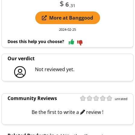
$
6
.31
More at Banggood
2024-02-25
Does this help you choose?
Our verdict
Not reviewed yet.
Community Reviews
unrated
Be the first to write a
review !