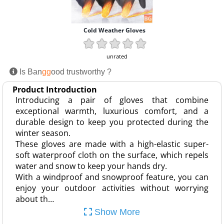
Cold Weather Gloves
unrated
Is Ban
gg
ood trustworthy ?
Product Introduction
Introducing a pair of gloves that combine
exceptional warmth, luxurious comfort, and a
durable design to keep you protected during the
winter season.
These gloves are made with a high-elastic super-
soft waterproof cloth on the surface, which repels
water and snow to keep your hands dry.
With a windproof and snowproof feature, you can
enjoy your outdoor activities without worrying
about th…
Show More