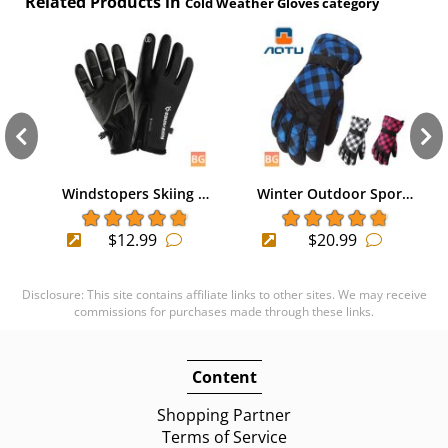
Related Products in
Cold Weather Gloves category
Windstopers Skiing …
Winter Outdoor Spor…
$12.99
$20.99
Disclosure: This site contains affiliate links to other sites. We may receive
commissions for purchases made through these links.
Content
Shopping Partner
Terms of Service