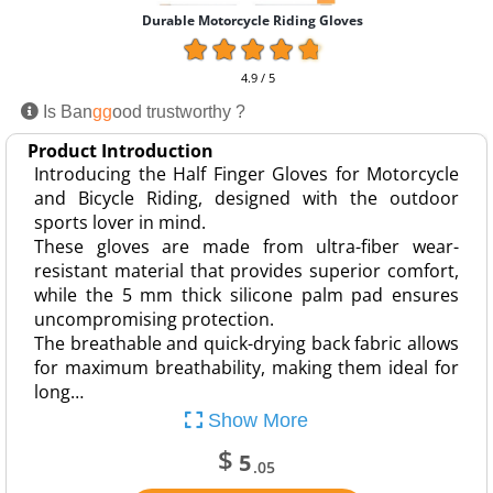
Durable Motorcycle Riding Gloves
4.9 / 5
Is Ban
gg
ood trustworthy ?
Product Introduction
Introducing the Half Finger Gloves for Motorcycle
and Bicycle Riding, designed with the outdoor
sports lover in mind.
These gloves are made from ultra-fiber wear-
resistant material that provides superior comfort,
while the 5 mm thick silicone palm pad ensures
uncompromising protection.
The breathable and quick-drying back fabric allows
for maximum breathability, making them ideal for
long…
Show More
$
5
.05