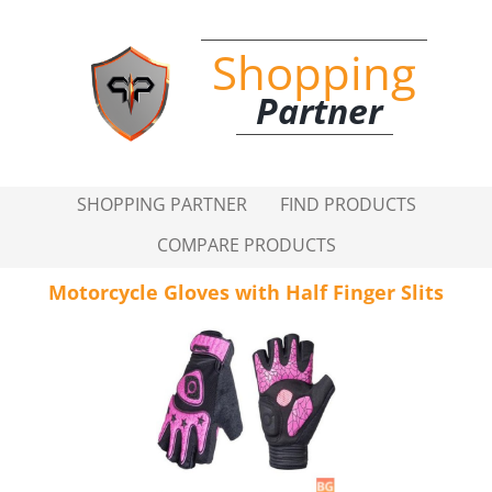
Shopping
Partner
SHOPPING PARTNER
FIND PRODUCTS
COMPARE PRODUCTS
Motorcycle Gloves with Half Finger Slits