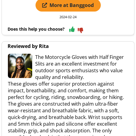
More at Banggood
2024-02-24
Does this help you choose?
Reviewed by Rita
The Motorcycle Gloves with Half Finger
Slits are an excellent investment for
outdoor sports enthusiasts who value
quality and reliability.
These gloves offer superior protection against
impact, breathability, and comfort, making them
perfect for cycling, riding, snowboarding, or hiking.
The gloves are constructed with palm ultra-fiber
wear-resistant and breathable fabric, with a soft,
quick-drying, and breathable back. Wrist supports
and 5mm thick palm pad silicone offer excellent
stability, grip, and shock absorption. The only