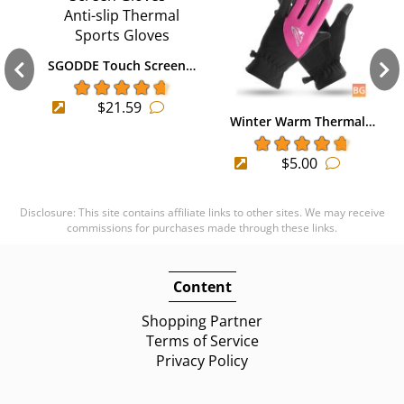
SGODDE Touch Screen…
$21.59
Winter Warm Thermal…
$5.00
Disclosure: This site contains affiliate links to other sites. We may receive
commissions for purchases made through these links.
Content
Shopping Partner
Terms of Service
Privacy Policy