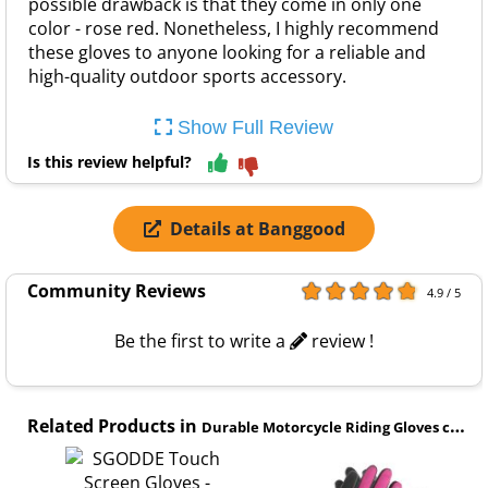
possible drawback is that they come in only one
color - rose red. Nonetheless, I highly recommend
these gloves to anyone looking for a reliable and
high-quality outdoor sports accessory.
Show Full Review
Is this review helpful?
Details at Banggood
Community Reviews
4.9 / 5
Be the first to write a
review !
Related Products in
Durable Motorcycle Riding Gloves category