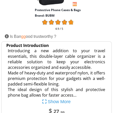
Protective Phone Cases & Bags
Brand: BUBM
4.9 / 5
Is Ban
gg
ood trustworthy ?
Product Introduction
Introducing a new addition to your travel
essentials, this double-layer cable organizer is a
reliable solution to keep your electronics
accessories organized and easily accessible.
Made of heavy-duty and waterproof nylon, it offers
premium protection for your gadgets with a well-
padded semi-flexible lining.
The ideal design of this stylish and protective
phone bag allows for faster access…
Show More
$
27
.99