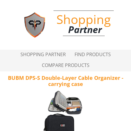
Shopping
Partner
SHOPPING PARTNER
FIND PRODUCTS
COMPARE PRODUCTS
BUBM DPS-S Double-Layer Cable Organizer -
carrying case