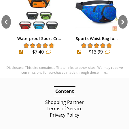
Waterproof Sport Cr…
Sports Waist Bag fo…
$7.40
$13.99
Disclosure: This site contains affiliate links to other sites. We may receive
commissions for purchases made through these links.
Content
Shopping Partner
Terms of Service
Privacy Policy