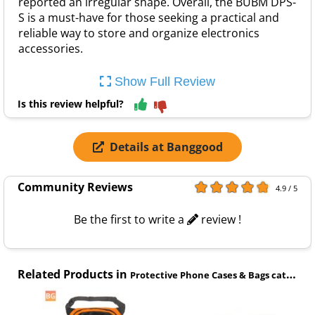
reported an irregular shape. Overall, the BUBM DPS-
S is a must-have for those seeking a practical and
reliable way to store and organize electronics
accessories.
Show Full Review
Is this review helpful?
Details at Banggood
Community Reviews
4.9 / 5
Be the first to write a
review !
Related Products in
Protective Phone Cases & Bags category