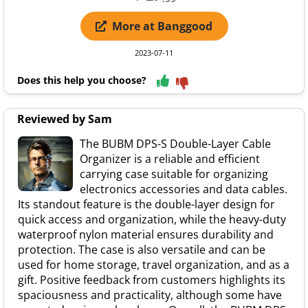
More at Banggood
2023-07-11
Does this help you choose?
Reviewed by Sam
The BUBM DPS-S Double-Layer Cable
Organizer is a reliable and efficient
carrying case suitable for organizing
electronics accessories and data cables.
Its standout feature is the double-layer design for
quick access and organization, while the heavy-duty
waterproof nylon material ensures durability and
protection. The case is also versatile and can be
used for home storage, travel organization, and as a
gift. Positive feedback from customers highlights its
spaciousness and practicality, although some have