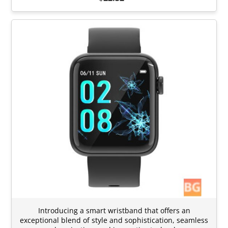
Introducing a smart wristband that offers an
exceptional blend of style and sophistication, seamless