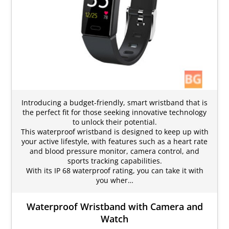
Introducing a budget-friendly, smart wristband that is
the perfect fit for those seeking innovative technology
to unlock their potential.
This waterproof wristband is designed to keep up with
your active lifestyle, with features such as a heart rate
and blood pressure monitor, camera control, and
sports tracking capabilities.
With its IP 68 waterproof rating, you can take it with
you wher…
Waterproof Wristband with Camera and
Watch