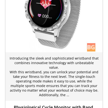
Introducing the sleek and sophisticated wristband that
combines innovative technology with unbeatable
value.
With this wristband, you can unlock your potential and
take your fitness to the next level. The single-touch
operating mode makes it easy to use, while the
multiple sports mode ensures that you can track your
activity no matter what your workout of choice may be.
Additionally, the …
Physiological Cycle Monitor with Band,