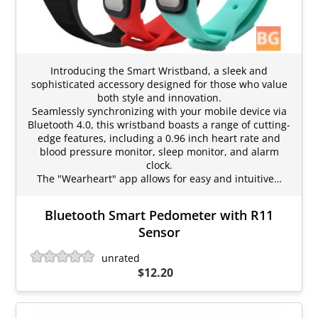
Introducing the Smart Wristband, a sleek and
sophisticated accessory designed for those who value
both style and innovation.
Seamlessly synchronizing with your mobile device via
Bluetooth 4.0, this wristband boasts a range of cutting-
edge features, including a 0.96 inch heart rate and
blood pressure monitor, sleep monitor, and alarm
clock.
The "Wearheart" app allows for easy and intuitive…
Bluetooth Smart Pedometer with R11
Sensor
unrated
$12.20