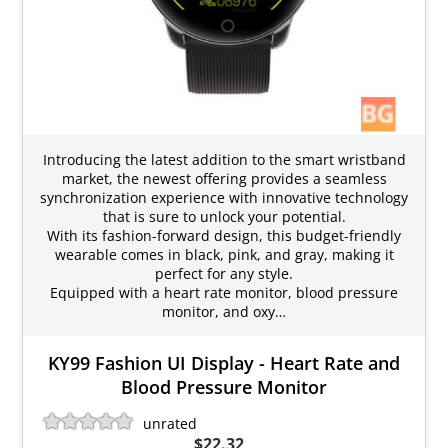
Introducing the latest addition to the smart wristband
market, the newest offering provides a seamless
synchronization experience with innovative technology
that is sure to unlock your potential.
With its fashion-forward design, this budget-friendly
wearable comes in black, pink, and gray, making it
perfect for any style.
Equipped with a heart rate monitor, blood pressure
monitor, and oxy…
KY99 Fashion UI Display - Heart Rate and
Blood Pressure Monitor
unrated
$22.32