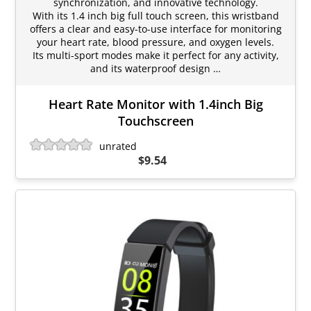
synchronization, and innovative technology.
With its 1.4 inch big full touch screen, this wristband
offers a clear and easy-to-use interface for monitoring
your heart rate, blood pressure, and oxygen levels.
Its multi-sport modes make it perfect for any activity,
and its waterproof design …
Heart Rate Monitor with 1.4inch Big
Touchscreen
unrated
$9.54