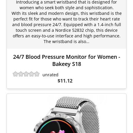
Introducing a smart wristband that is designed for
women who seek both style and sophistication.
With its sleek and modern design, this wristband is the
perfect fit for those who want to track their heart rate
and blood pressure 24/7. Equipped with a 1.4-inch full
touch screen and a Nordice 52832 chip, this device
offers an easy-to-use interface and high performance.
The wristband is also…
24/7 Blood Pressure Monitor for Women -
Bakeey S18
unrated
$11.12