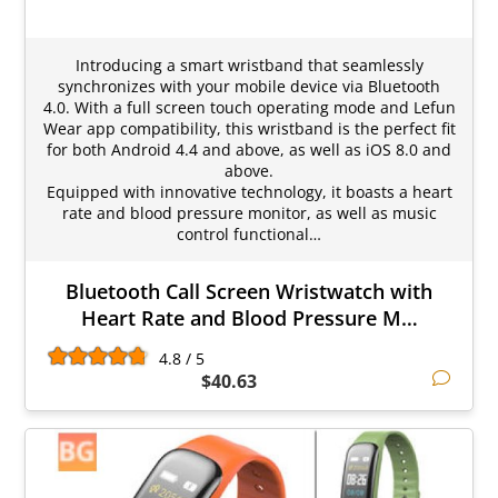
Introducing a smart wristband that seamlessly
synchronizes with your mobile device via Bluetooth
4.0. With a full screen touch operating mode and Lefun
Wear app compatibility, this wristband is the perfect fit
for both Android 4.4 and above, as well as iOS 8.0 and
above.
Equipped with innovative technology, it boasts a heart
rate and blood pressure monitor, as well as music
control functional…
Bluetooth Call Screen Wristwatch with
Heart Rate and Blood Pressure M…
4.8 / 5
$40.63