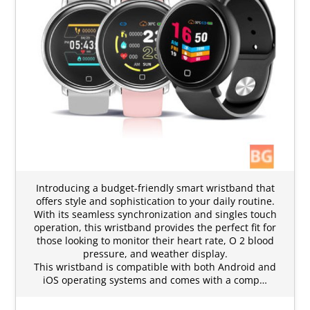
Introducing a budget-friendly smart wristband that
offers style and sophistication to your daily routine.
With its seamless synchronization and singles touch
operation, this wristband provides the perfect fit for
those looking to monitor their heart rate, O 2 blood
pressure, and weather display.
This wristband is compatible with both Android and
iOS operating systems and comes with a comp…