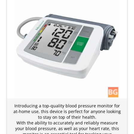
Introducing a top-quality blood pressure monitor for
at-home use, this device is perfect for anyone looking
to stay on top of their health.
With the ability to accurately and reliably measure
your blood pressure, as well as your heart rate, this