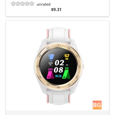
unrated
$9.31