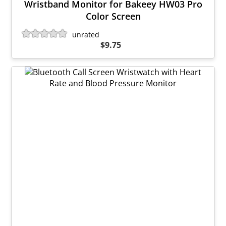
Wristband Monitor for Bakeey HW03 Pro
Color Screen
unrated
$9.75