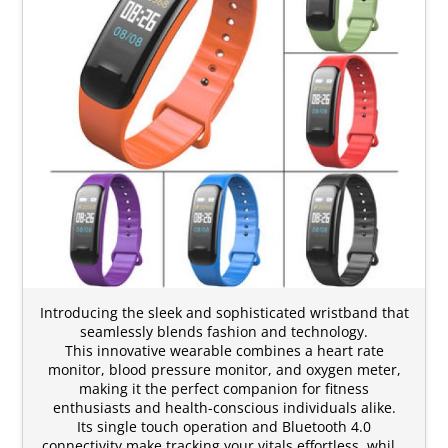
Introducing the sleek and sophisticated wristband that
seamlessly blends fashion and technology.
This innovative wearable combines a heart rate
monitor, blood pressure monitor, and oxygen meter,
making it the perfect companion for fitness
enthusiasts and health-conscious individuals alike.
Its single touch operation and Bluetooth 4.0
connectivity make tracking your vitals effortless, whil…