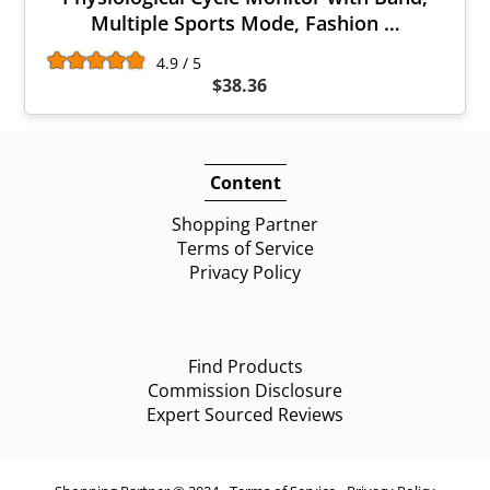
Multiple Sports Mode, Fashion …
4.9 / 5
$38.36
Content
Shopping Partner
Terms of Service
Privacy Policy
Find Products
Commission Disclosure
Expert Sourced Reviews