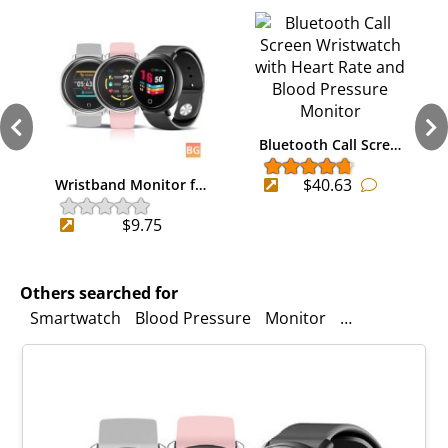
Bluetooth Call Scre…
$40.63
Wristband Monitor f…
$9.75
Others searched for
Smartwatch
Blood Pressure
Monitor
Language
Ba