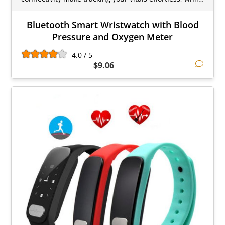
Bluetooth Smart Wristwatch with Blood
Pressure and Oxygen Meter
4.0 / 5
$9.06