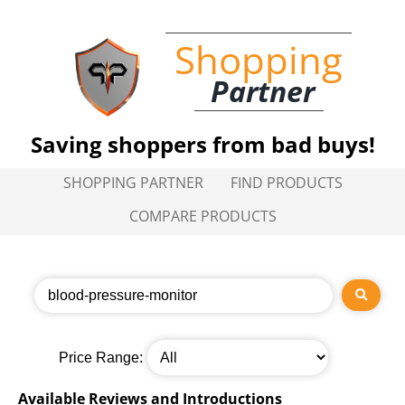
Shopping
Partner
Saving shoppers from bad buys!
SHOPPING PARTNER
FIND PRODUCTS
COMPARE PRODUCTS
Price Range:
Available Reviews and Introductions