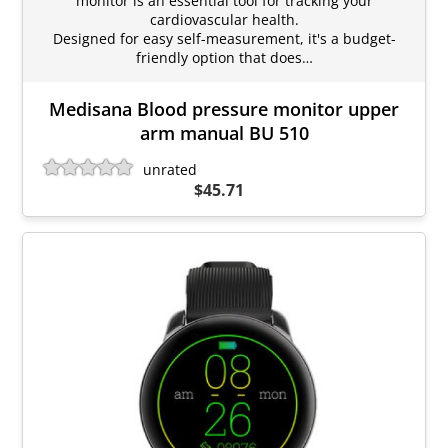
monitor is an essential tool for tracking your
cardiovascular health.
Designed for easy self-measurement, it's a budget-
friendly option that does…
Medisana Blood pressure monitor upper
arm manual BU 510
unrated
$45.71