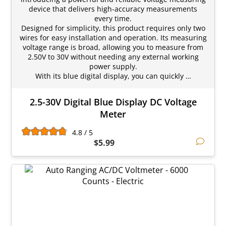
device that delivers high-accuracy measurements
every time.
Designed for simplicity, this product requires only two
wires for easy installation and operation. Its measuring
voltage range is broad, allowing you to measure from
2.50V to 30V without needing any external working
power supply.
With its blue digital display, you can quickly …
2.5-30V Digital Blue Display DC Voltage
Meter
4.8 / 5
$5.99