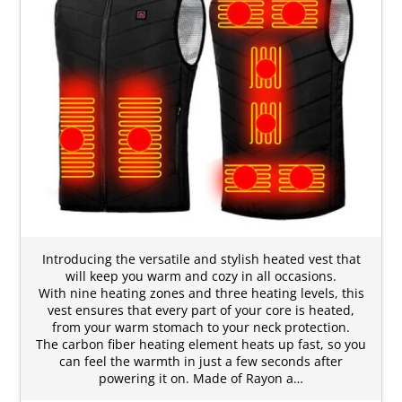
Introducing the versatile and stylish heated vest that
will keep you warm and cozy in all occasions.
With nine heating zones and three heating levels, this
vest ensures that every part of your core is heated,
from your warm stomach to your neck protection.
The carbon fiber heating element heats up fast, so you
can feel the warmth in just a few seconds after
powering it on. Made of Rayon a…