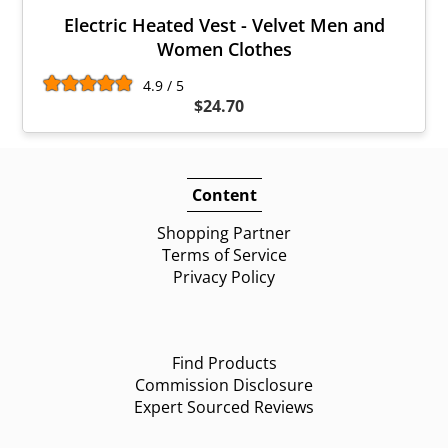
Electric Heated Vest - Velvet Men and
Women Clothes
4.9 / 5
$24.70
Content
Shopping Partner
Terms of Service
Privacy Policy
Find Products
Commission Disclosure
Expert Sourced Reviews