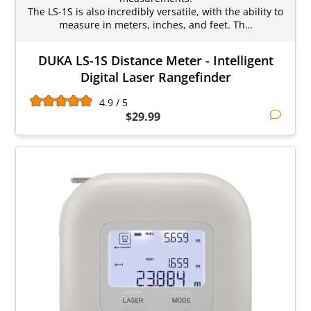
The LS-1S is also incredibly versatile, with the ability to
measure in meters, inches, and feet. Th…
DUKA LS-1S Distance Meter - Intelligent
Digital Laser Rangefinder
4.9 / 5
$29.99