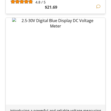
4.8 / 5
$21.69
Introducing a powerful and reliable voltage measuring