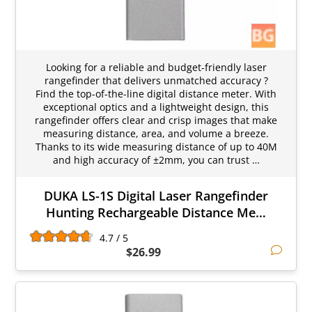
Looking for a reliable and budget-friendly laser
rangefinder that delivers unmatched accuracy ?
Find the top-of-the-line digital distance meter. With
exceptional optics and a lightweight design, this
rangefinder offers clear and crisp images that make
measuring distance, area, and volume a breeze.
Thanks to its wide measuring distance of up to 40M
and high accuracy of ±2mm, you can trust …
DUKA LS-1S Digital Laser Rangefinder
Hunting Rechargeable Distance Me…
4.7 / 5
$26.99