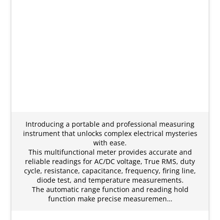
Introducing a portable and professional measuring
instrument that unlocks complex electrical mysteries
with ease.
This multifunctional meter provides accurate and
reliable readings for AC/DC voltage, True RMS, duty
cycle, resistance, capacitance, frequency, firing line,
diode test, and temperature measurements.
The automatic range function and reading hold
function make precise measuremen…