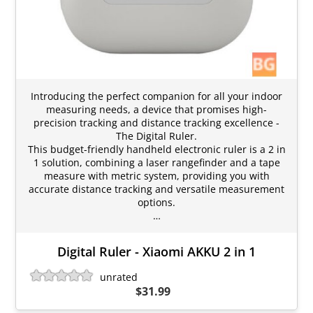
Introducing the perfect companion for all your indoor
measuring needs, a device that promises high-
precision tracking and distance tracking excellence -
The Digital Ruler.
This budget-friendly handheld electronic ruler is a 2 in
1 solution, combining a laser rangefinder and a tape
measure with metric system, providing you with
accurate distance tracking and versatile measurement
options.
…
Digital Ruler - Xiaomi AKKU 2 in 1
unrated
$31.99