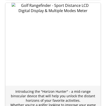
Introducing the "Horizon Hunter" - a mid-range
binocular device that will help you unlock the distant
horizons of your favorite activities.
Whether you're a golfer looking to improve your game