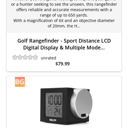
or a hunter seeking to see the unseen, this rangefinder
offers reliable and accurate measurements with a
range of up to 650 yards.
With a magnification of 6X and an objective diameter
of 20mm, the H…
Golf Rangefinder - Sport Distance LCD
Digital Display & Multiple Mode…
unrated
$79.99