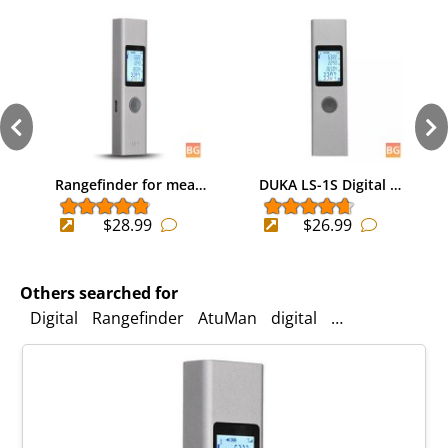
Rangefinder for mea…
DUKA LS-1S Digital …
$28.99
$26.99
Others searched for
Digital
Rangefinder
AtuMan
digital
Portable
Lase