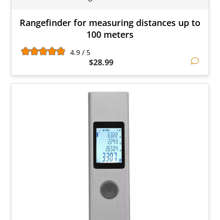
Rangefinder for measuring distances up to
100 meters
4.9 / 5
$28.99