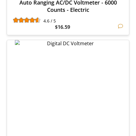
Auto Ranging AC/DC Voltmeter - 6000
Counts - Electric
4.6 / 5
$16.59