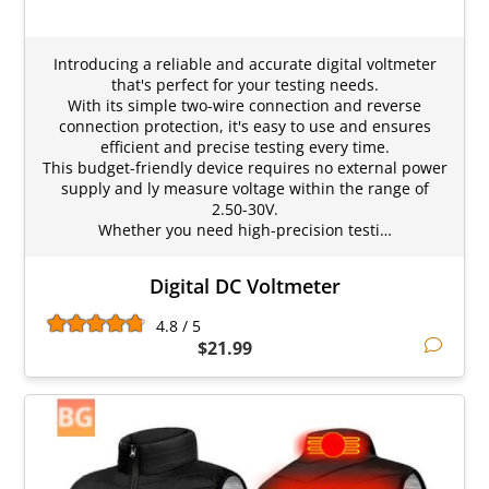
Introducing a reliable and accurate digital voltmeter
that's perfect for your testing needs.
With its simple two-wire connection and reverse
connection protection, it's easy to use and ensures
efficient and precise testing every time.
This budget-friendly device requires no external power
supply and ly measure voltage within the range of
2.50-30V.
Whether you need high-precision testi…
Digital DC Voltmeter
4.8 / 5
$21.99