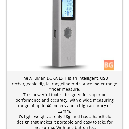
The ATuMan DUKA LS-1 is an intelligent, USB
rechargeable digital rangefinder distance meter range
finder measure.
This powerful tool is designed for superior
performance and accuracy, with a wide measuring
range of up to 40 meters and a high accuracy of
±2mm.
It's light weight, at only 28g, and has a handheld
design that makes it portable and easy to take for
measuring. With one button to…