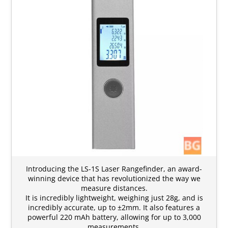
Introducing the LS-1S Laser Rangefinder, an award-
winning device that has revolutionized the way we
measure distances.
It is incredibly lightweight, weighing just 28g, and is
incredibly accurate, up to ±2mm. It also features a
powerful 220 mAh battery, allowing for up to 3,000
measurements.