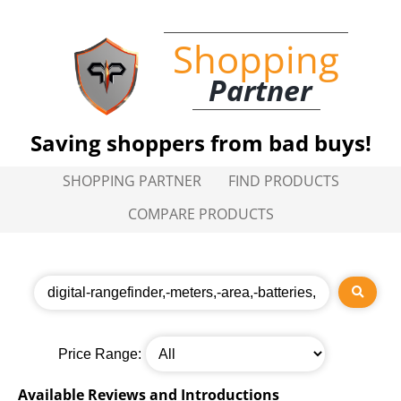
Shopping
Partner
Saving shoppers from bad buys!
SHOPPING PARTNER
FIND PRODUCTS
COMPARE PRODUCTS
Price Range:
Available Reviews and Introductions