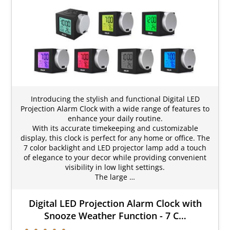
Introducing the stylish and functional Digital LED
Projection Alarm Clock with a wide range of features to
enhance your daily routine.
With its accurate timekeeping and customizable
display, this clock is perfect for any home or office. The
7 color backlight and LED projector lamp add a touch
of elegance to your decor while providing convenient
visibility in low light settings.
The large …
Digital LED Projection Alarm Clock with
Snooze Weather Function - 7 C…