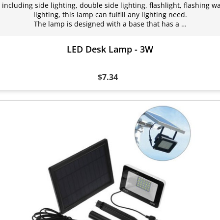
including side lighting, double side lighting, flashlight, flashing 
lighting, this lamp can fulfill any lighting need.
The lamp is designed with a base that has a …
LED Desk Lamp - 3W
$7.34