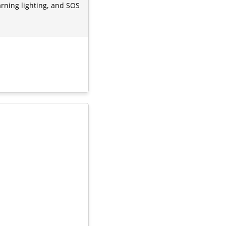
warning lighting, and SOS