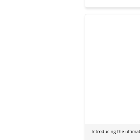
Introducing the ultima