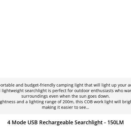
portable and budget-friendly camping light that will light up your a
lightweight searchlight is perfect for outdoor enthusiasts who wan
surroundings even when the sun goes down.
ghtness and a lighting range of 200m, this COB work light will bri
making it easier to see…
4 Mode USB Rechargeable Searchlight - 150LM