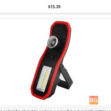
$15.39