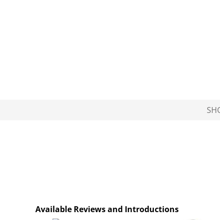
SH
Available Reviews and Introductions