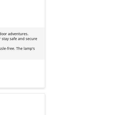
door adventures.
r stay safe and secure
ssle-free. The lamp's