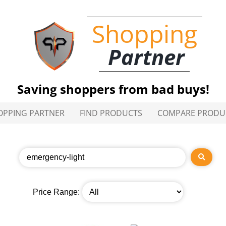
Shopping
Partner
Saving shoppers from bad buys!
OPPING PARTNER
FIND PRODUCTS
COMPARE PRODU
Price Range: