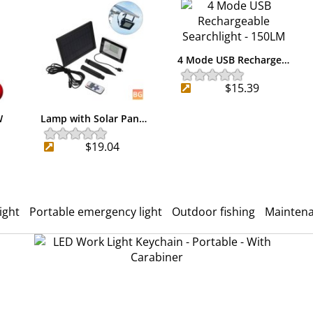
4 Mode USB Recharge…
$15.39
W
Lamp with Solar Pan…
$19.04
ight
Portable emergency light
Outdoor fishing
Mainten