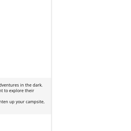
dventures in the dark.
t to explore their
ghten up your campsite,