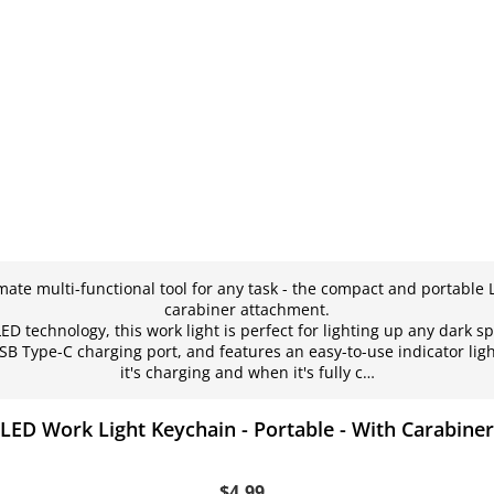
mate multi-functional tool for any task - the compact and portable 
carabiner attachment.
D technology, this work light is perfect for lighting up any dark sp
SB Type-C charging port, and features an easy-to-use indicator li
it's charging and when it's fully c…
LED Work Light Keychain - Portable - With Carabiner
$4.99