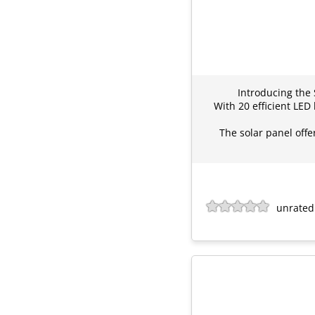
Introducing the
With 20 efficient LED
The solar panel offe
unrated