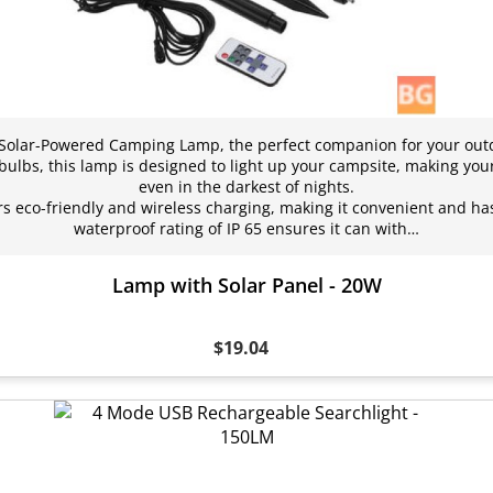
 Solar-Powered Camping Lamp, the perfect companion for your out
 bulbs, this lamp is designed to light up your campsite, making you
even in the darkest of nights.
rs eco-friendly and wireless charging, making it convenient and ha
waterproof rating of IP 65 ensures it can with…
Lamp with Solar Panel - 20W
$19.04