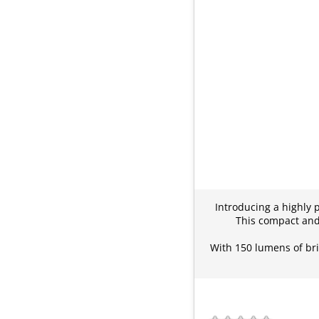
Introducing a highly 
This compact and 
With 150 lumens of bri