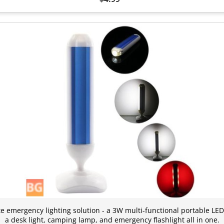
te emergency lighting solution - a 3W multi-functional portable LED
a desk light, camping lamp, and emergency flashlight all in one.