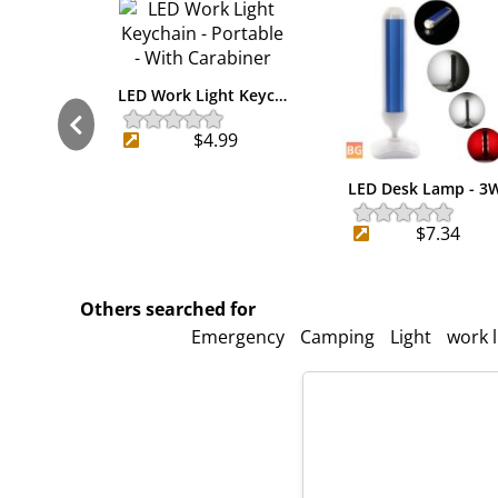
LED Work Light Keyc…
$4.99
LED Desk Lamp - 3
$7.34
Others searched for
Emergency
Camping
Light
work l