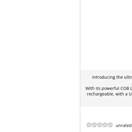
Introducing the ulti
With its powerful COB LE
rechargeable, with a U
unrated