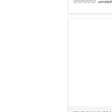
unrated