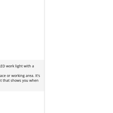
LED work light with a
ace or working area. It's
ght that shows you when