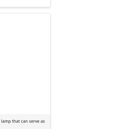
 lamp that can serve as