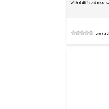
With 6 different modes, 
unrated