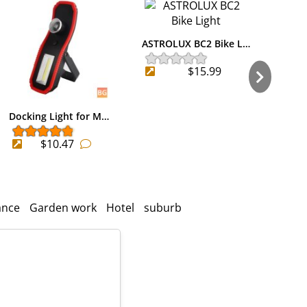
ASTROLUX BC2 Bike L…
$15.99
Docking Light for M…
Bike
$10.47
ance
Garden work
Hotel
suburb