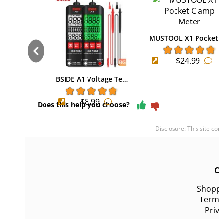
MUSTOOL X1 Pocket
$24.99
BSIDE A1 Voltage Te…
$8.99
Does this help you choose?
Disclosure: This site c
C
Shopp
Terms
Pri