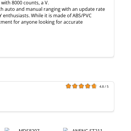
 with 8000 counts, a V.
oth auto and manual ranging with an update rate
IY enthusiasts. While it is made of ABS/PVC
estment for anyone looking for accurate
4.8 / 5