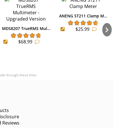
ANENG ST211 Clamp M…
MDS8207 TrueRMS Mul…
$25.99
ANEN
$68.99
ade through these links.
ucts
sclosure
d Reviews