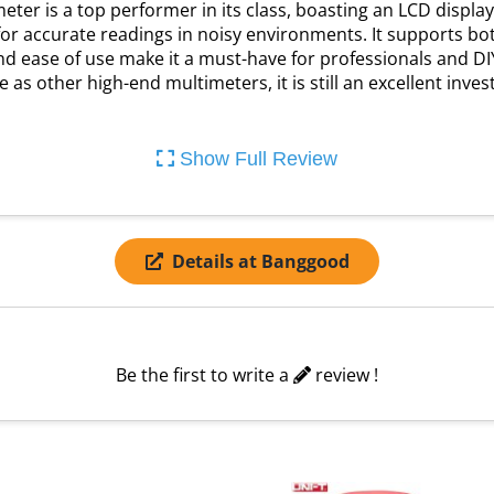
ter is a top performer in its class, boasting an LCD display
for accurate readings in noisy environments. It supports b
y and ease of use make it a must-have for professionals and D
 as other high-end multimeters, it is still an excellent inv
Show Full Review
Details at Banggood
Be the first to write a
review !