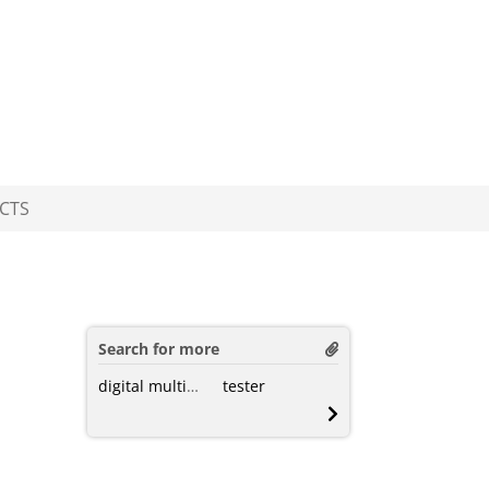
CTS
Search for more
digital multimeter
tester