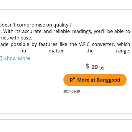
 doesn't compromise on quality ?
. With its accurate and reliable readings, you'll be able to
ries with ease.
 possible by features like the V.F.C converter, which
esults no matter the range.
Show More
$
29
.99
More at Banggood
2024-02-29