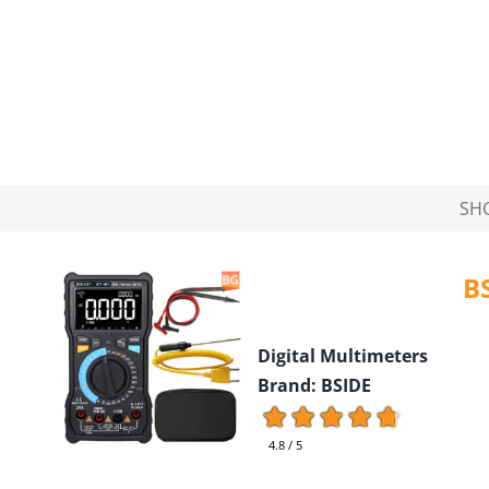
SH
B
Digital Multimeters
Brand: BSIDE
4.8 / 5