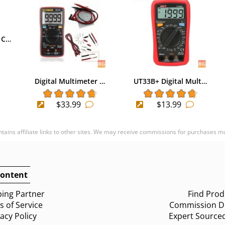
 C…
Digital Multimeter …
UT33B+ Digital Mult…
$33.99
$13.99
ontains affiliate links to other sites. We may receive commissions for purchases m
ontent
ing Partner
Find Prod
 of Service
Commission Di
vacy Policy
Expert Source