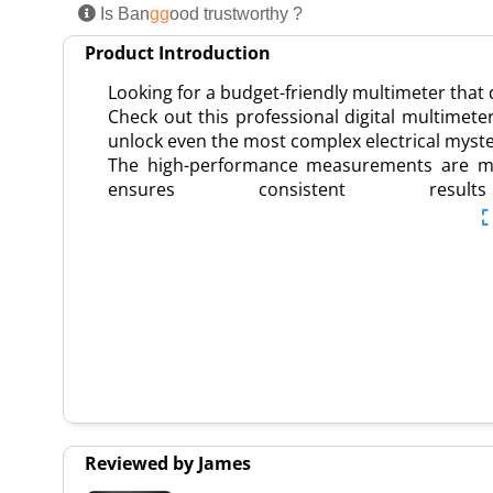
Is Ban
gg
ood trustworthy ?
Product Introduction
Looking for a budget-friendly multimeter that
Check out this professional digital multimeter
unlock even the most complex electrical myste
The high-performance measurements are made
ensures consistent r
Reviewed by James