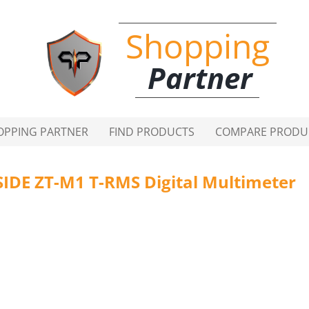
Shopping
Partner
OPPING PARTNER
FIND PRODUCTS
COMPARE PRODU
SIDE ZT-M1 T-RMS Digital Multimeter