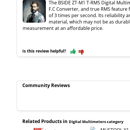
The BSIDE ZT-M1 T-RMS Digital Multime
F.C Converter, and true RMS feature 
of 3 times per second. Its reliabilit
material, which may not be as durable
measurement at an affordable price.
Is this review helpful?
Community Reviews
Related Products in
Digital Multimeters category