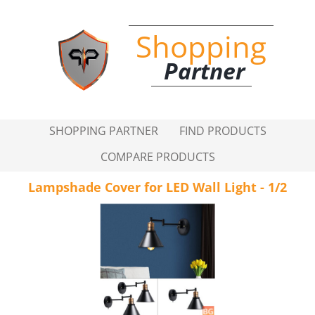
Shopping
Partner
SHOPPING PARTNER
FIND PRODUCTS
COMPARE PRODUCTS
Lampshade Cover for LED Wall Light - 1/2