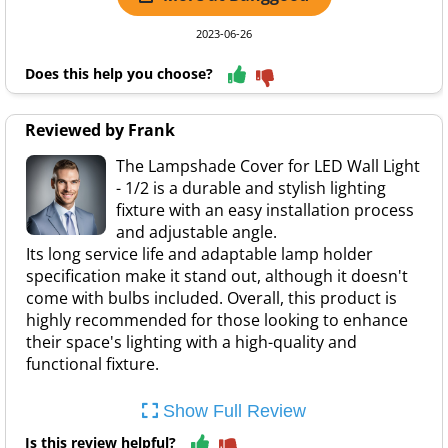
2023-06-26
Does this help you choose?
Reviewed by Frank
The Lampshade Cover for LED Wall Light
- 1/2 is a durable and stylish lighting
fixture with an easy installation process
and adjustable angle.
Its long service life and adaptable lamp holder
specification make it stand out, although it doesn't
come with bulbs included. Overall, this product is
highly recommended for those looking to enhance
their space's lighting with a high-quality and
functional fixture.
Show Full Review
Is this review helpful?