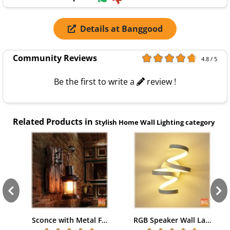
Details at Banggood
Community Reviews
4.8 / 5
Be the first to write a
review !
Related Products in
Stylish Home Wall Lighting category
Sconce with Metal F…
RGB Speaker Wall La…