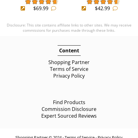
$69.99
$42.99
Disclosure: This site contains affiliate links to other sites. We may receive
commissions for purchases made through these links.
Content
Shopping Partner
Terms of Service
Privacy Policy
Find Products
Commission Disclosure
Expert Sourced Reviews
Shopping Partner © 2024 -
Terms of Service
-
Privacy Policy