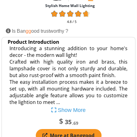
Stylish Home Wall Lighting
4.8 / 5
Is Ban
gg
ood trustworthy ?
Product Introduction
Introducing a stunning addition to your home's
decor - the modern wall light!
Crafted with high quality iron and brass, this
lampshade cover is not only sturdy and durable,
but also rust-proof with a smooth paint finish.
The easy installation process makes it a breeze to
set up, with all mounting hardware included. The
adjustable angle feature allows you to customize
the lightion to meet …
Show More
$
35
.69
More at Banggood