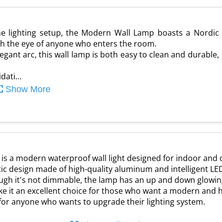
me lighting setup, the Modern Wall Lamp boasts a Nordic
tch the eye of anyone who enters the room.
gant arc, this wall lamp is both easy to clean and durable,
idati…
Show More
 is a modern waterproof wall light designed for indoor and
ic design made of high-quality aluminum and intelligent LE
hough it's not dimmable, the lamp has an up and down glowing 
ke it an excellent choice for those who want a modern and h
g for anyone who wants to upgrade their lighting system.