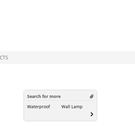
CTS
Search for more
Waterproof
Wall Lamp