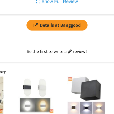
Show Full Review
Details at Banggood
Be the first to write a
review !
gory