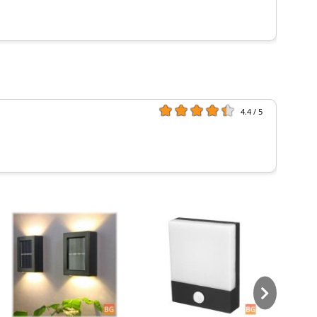
4.4 / 5