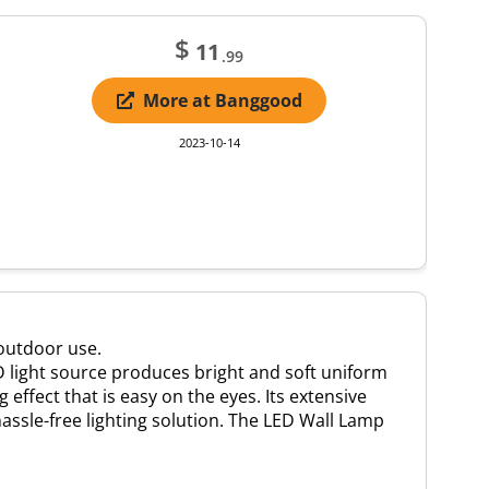
$
11
.99
More at Banggood
2023-10-14
 outdoor use.
D light source produces bright and soft uniform
effect that is easy on the eyes. Its extensive
assle-free lighting solution. The LED Wall Lamp