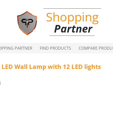
Shopping
Partner
OPPING PARTNER
FIND PRODUCTS
COMPARE PRODU
LED Wall Lamp with 12 LED lights
g