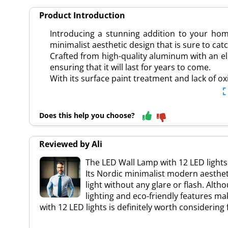
Product Introduction
Introducing a stunning addition to your ho
minimalist aesthetic design that is sure to ca
Crafted from high-quality aluminum with an ele
ensuring that it will last for years to come.
With its surface paint treatment and lack of ox
Does this help you choose?
Reviewed by Ali
The LED Wall Lamp with 12 LED lights
Its Nordic minimalist modern aesthet
light without any glare or flash. Alt
lighting and eco-friendly features ma
with 12 LED lights is definitely worth considerin