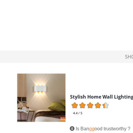
SH
Stylish Home Wall Lightin
4.4 / 5
Is Ban
gg
ood trustworthy ?