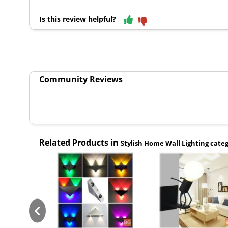
Is this review helpful?
Community Reviews
Related Products in
Stylish Home Wall Lighting cate