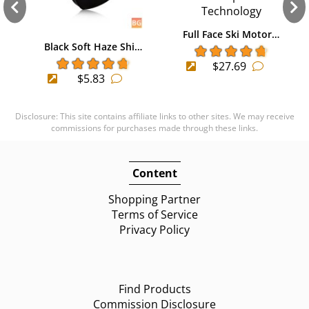
Full Face Ski Motor…
Black Soft Haze Shi…
$27.69
$5.83
Disclosure: This site contains affiliate links to other sites. We may receive
commissions for purchases made through these links.
Content
Shopping Partner
Terms of Service
Privacy Policy
Find Products
Commission Disclosure