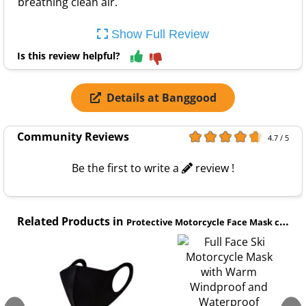
breathing clean air.
Show Full Review
Is this review helpful?
Details at Banggood
Community Reviews
4.7 / 5
Be the first to write a
review !
Related Products in
Protective Motorcycle Face Mask category