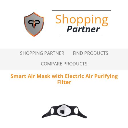
Shopping
Partner
SHOPPING PARTNER
FIND PRODUCTS
COMPARE PRODUCTS
Smart Air Mask with Electric Air Purifying
Filter