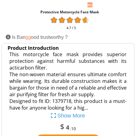
Protective Motorcycle Face Mask
4.7 / 5
Is Ban
gg
ood trustworthy ?
Product Introduction
This motorcycle face mask provides superior
protection against harmful substances with its
acticarbon filter.
The non-woven material ensures ultimate comfort
while wearing. Its durable construction makes it a
bargain for those in need of a reliable and effective
air purifying filter for fresh air supply.
Designed to fit ID: 1379718, this product is a must-
have for anyone looking for a hig…
Show More
$
4
.10