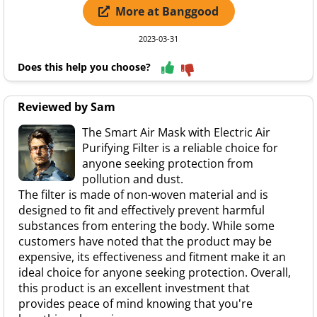
More at Banggood
2023-03-31
Does this help you choose?
Reviewed by Sam
The Smart Air Mask with Electric Air
Purifying Filter is a reliable choice for
anyone seeking protection from
pollution and dust.
The filter is made of non-woven material and is
designed to fit and effectively prevent harmful
substances from entering the body. While some
customers have noted that the product may be
expensive, its effectiveness and fitment make it an
ideal choice for anyone seeking protection. Overall,
this product is an excellent investment that
provides peace of mind knowing that you're