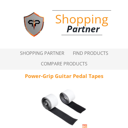
Shopping
Partner
SHOPPING PARTNER
FIND PRODUCTS
COMPARE PRODUCTS
Power-Grip Guitar Pedal Tapes