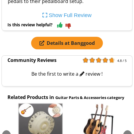
pedals to their pedalboard setup.
Show Full Review
Is this review helpful?
Details at Banggood
Community Reviews
4.8 / 5
Be the first to write a
review !
Related Products in
Guitar Parts & Accessories category