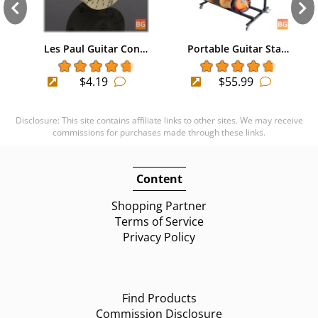
Les Paul Guitar Con…
Portable Guitar Sta…
$4.19
$55.99
Disclosure: This site contains affiliate links to other sites. We may receive
commissions for purchases made through these links.
Content
Shopping Partner
Terms of Service
Privacy Policy
Find Products
Commission Disclosure