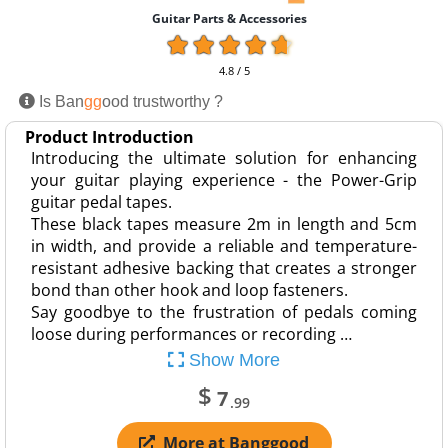
Guitar Parts & Accessories
4.8 / 5
Is Ban
gg
ood trustworthy ?
Product Introduction
Introducing the ultimate solution for enhancing
your guitar playing experience - the Power-Grip
guitar pedal tapes.
These black tapes measure 2m in length and 5cm
in width, and provide a reliable and temperature-
resistant adhesive backing that creates a stronger
bond than other hook and loop fasteners.
Say goodbye to the frustration of pedals coming
loose during performances or recording …
Show More
$
7
.99
More at Banggood