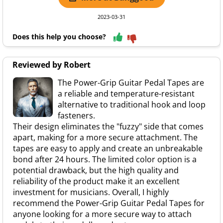
2023-03-31
Does this help you choose?
Reviewed by Robert
The Power-Grip Guitar Pedal Tapes are
a reliable and temperature-resistant
alternative to traditional hook and loop
fasteners.
Their design eliminates the "fuzzy" side that comes
apart, making for a more secure attachment. The
tapes are easy to apply and create an unbreakable
bond after 24 hours. The limited color option is a
potential drawback, but the high quality and
reliability of the product make it an excellent
investment for musicians. Overall, I highly
recommend the Power-Grip Guitar Pedal Tapes for
anyone looking for a more secure way to attach