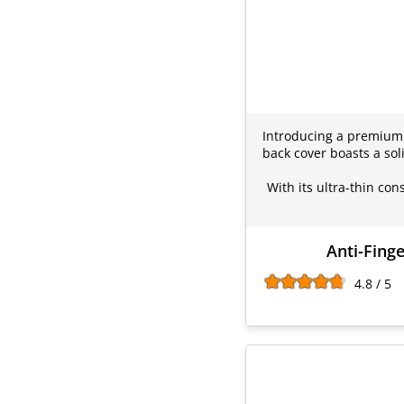
Introducing a premium p
back cover boasts a sol
With its ultra-thin con
Anti-Fing
4.8 / 5