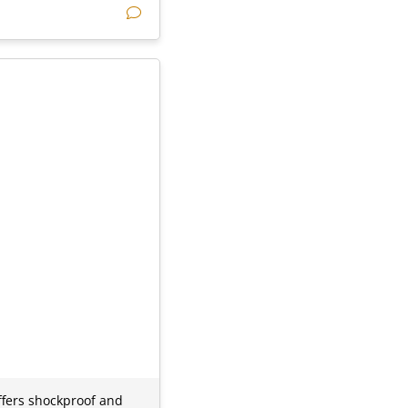
offers shockproof and