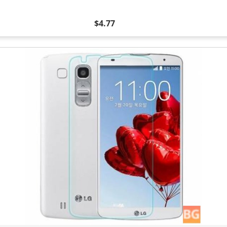
$4.77