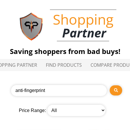
Shopping
Partner
Saving shoppers from bad buys!
OPPING PARTNER
FIND PRODUCTS
COMPARE PRODU
Price Range: