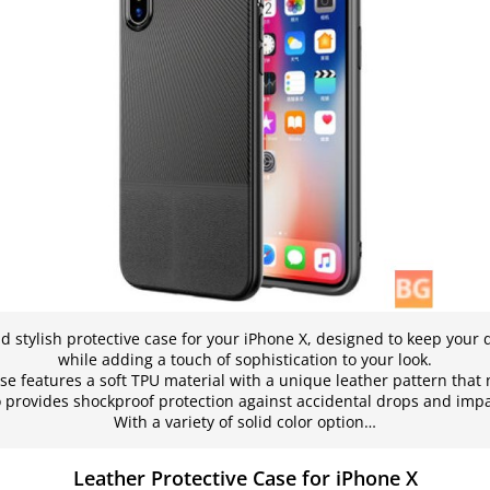
d stylish protective case for your iPhone X, designed to keep your
while adding a touch of sophistication to your look.
ase features a soft TPU material with a unique leather pattern that 
o provides shockproof protection against accidental drops and impa
With a variety of solid color option…
Leather Protective Case for iPhone X