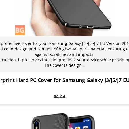
rotective cover for your Samsung Galaxy J 3/J 5/J 7 EU Version 2017
id color design and is made of high-quality PC material, ensuring d
against scratches and impacts.
struction, it preserves the slim profile of your device while provi
The cover is design…
erprint Hard PC Cover for Samsung Galaxy J3/J5/J7 E
$4.44