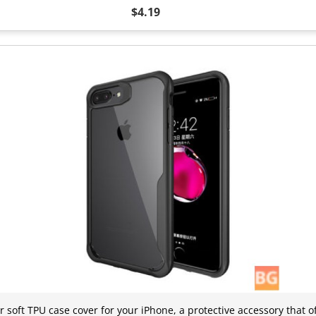
$4.19
r soft TPU case cover for your iPhone, a protective accessory that 