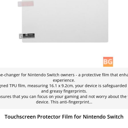
e-changer for Nintendo Switch owners - a protective film that en
experience.
igned TPU film, measuring 16.1 x 9.2cm, your device is safeguarded 
and greasy fingerprints.
 ensures that you can focus on your gaming and not worry about the
device. This anti-fingerprint…
Touchscreen Protector Film for Nintendo Switch