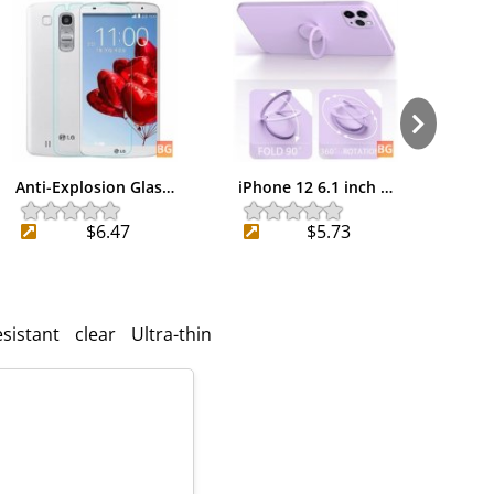
Anti-Explosion Glas…
iPhone 12 6.1 inch …
Bake
$6.47
$5.73
esistant
clear
Ultra-thin