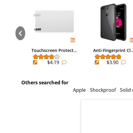
Touchscreen Protect…
Anti-Fingerprint Cl
$4.19
$3.90
Others searched for
Apple
Shockproof
Solid 