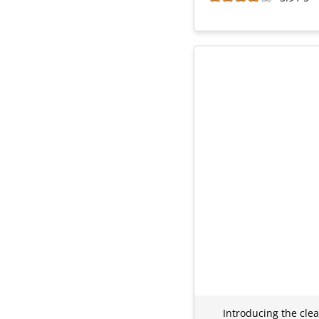
Introducing the clea