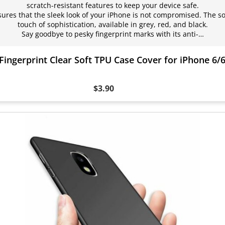
scratch-resistant features to keep your device safe.
nsures that the sleek look of your iPhone is not compromised. The so
touch of sophistication, available in grey, red, and black.
Say goodbye to pesky fingerprint marks with its anti-…
Fingerprint Clear Soft TPU Case Cover for iPhone 6/
$3.90