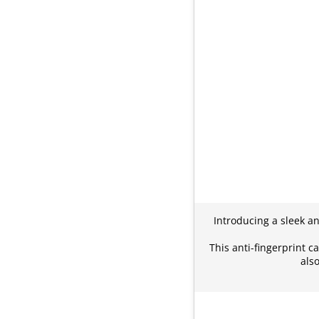
Introducing a sleek an
This anti-fingerprint c
als