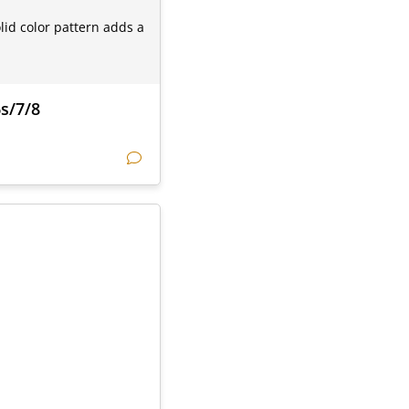
lid color pattern adds a
6s/7/8