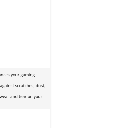
hances your gaming
against scratches, dust,
 wear and tear on your