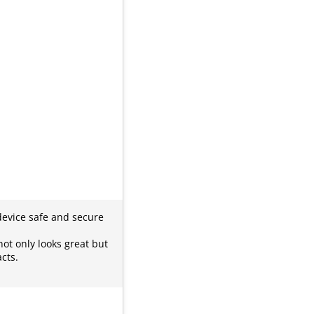
 device safe and secure
not only looks great but
cts.