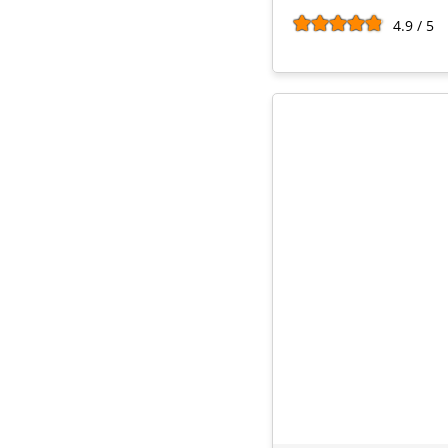
4.9 / 5