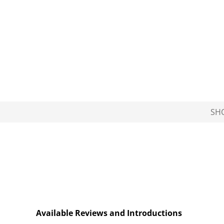
SH
Available Reviews and Introductions