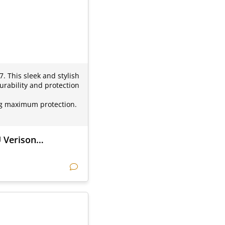
. This sleek and stylish
urability and protection
ding maximum protection.
U Verison…