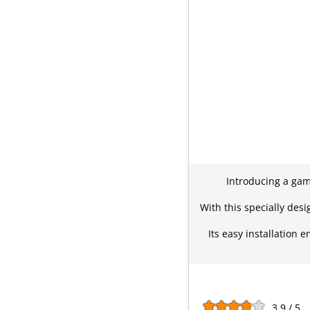
Introducing a gam
With this specially des
Its easy installation
3.9 / 5