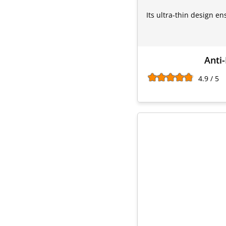
Its ultra-thin design e
Anti-
4.9 / 5