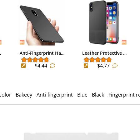
…
Anti-Fingerprint Ha…
Leather Protective …
$4.44
$4.77
color
Bakeey
Anti-fingerprint
Blue
Black
Fingerprint r