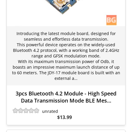
Introducing the latest module board, designed for
seamless and effortless data transmission.
This powerful device operates on the widely-used
Bluetooth 4.2 protocol, with a working band of 2.4GHz
range and GFSK modulation mode.
With its maximum transmission power of Odb, it
boasts an impressive maximum launch distance of up
to 60 meters. The JDY-17 module board is built with an
external a…
3pcs Bluetooth 4.2 Module - High Speed
Data Transmission Mode BLE Mes…
unrated
$13.99