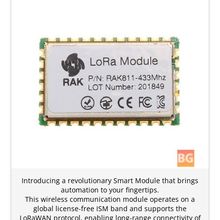
Introducing a revolutionary Smart Module that brings
automation to your fingertips.
This wireless communication module operates on a
global license-free ISM band and supports the
LoRaWAN protocol, enabling long-range connectivity of