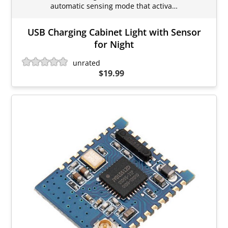
automatic sensing mode that activa…
USB Charging Cabinet Light with Sensor
for Night
unrated
$19.99