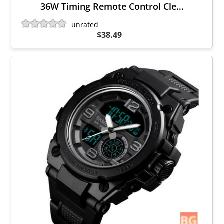
36W Timing Remote Control Cle…
unrated
$38.49