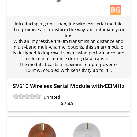
Introducing a game-changing wireless serial module
that promises to transform the way you automate your
life.
With an impressive 1400m transmission distance and
multi-band multi-channel options, this smart module
is designed to improve transmission performance and
reduce interference during data transfer.
The module boasts a maximum output power of
100mW, coupled with sensitivity up to -1…
SV610 Wireless Serial Module with433MHz
unrated
$7.45