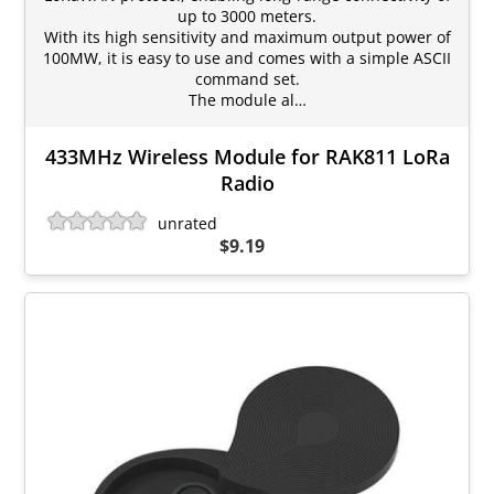
up to 3000 meters.
With its high sensitivity and maximum output power of
100MW, it is easy to use and comes with a simple ASCII
command set.
The module al…
433MHz Wireless Module for RAK811 LoRa
Radio
unrated
$9.19