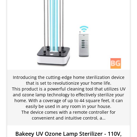
Introducing the cutting-edge home sterilization device
that is set to revolutionize your home life.
This product is a powerful cleaning tool that utilizes UV
and ozone lamp technology to effectively sterilize your
home. With a coverage of up to 44 square feet, it can
easily be used in any room in your house.
The device comes with a remote controller for
convenient and intuitive control, a…
Bakeey UV Ozone Lamp Sterilizer - 110V,