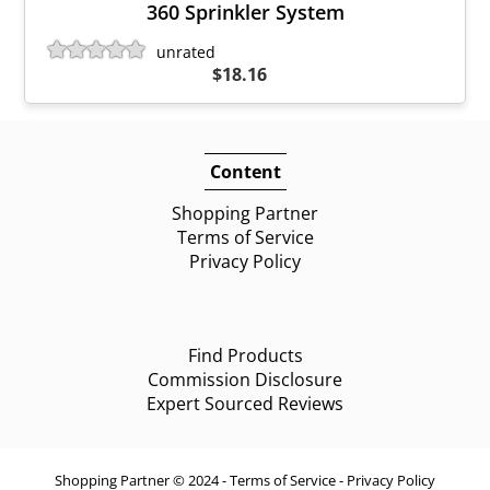
360 Sprinkler System
unrated
$18.16
Content
Shopping Partner
Terms of Service
Privacy Policy
Find Products
Commission Disclosure
Expert Sourced Reviews
Shopping Partner © 2024 -
Terms of Service
-
Privacy Policy