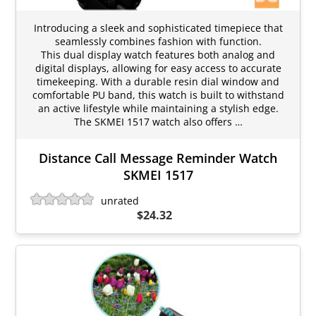
Introducing a sleek and sophisticated timepiece that
seamlessly combines fashion with function.
This dual display watch features both analog and
digital displays, allowing for easy access to accurate
timekeeping. With a durable resin dial window and
comfortable PU band, this watch is built to withstand
an active lifestyle while maintaining a stylish edge.
The SKMEI 1517 watch also offers …
Distance Call Message Reminder Watch
SKMEI 1517
unrated
$24.32