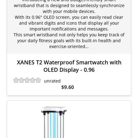
wristband that is designed to seamlessly synchronize
with your mobile devices.
With its 0.96" OLED screen, you can easily read clear
and vibrant digits and icons that display all your
important notifications and messages.
This smart wristband not only helps you keep track of
your daily fitness goals with its built-in health and
exercise-oriented…
XANES T2 Waterproof Smartwatch with
OLED Display - 0.96
unrated
$9.60