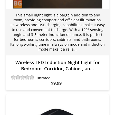
This small night light is a bargain addition to any
room, providing compact and efficient illumination.
Its wireless and USB charging capabilities make it easy
to use and convenient to charge. With a 120° sensing
angle and 3-5 meter induction distance, it is perfect
for bedrooms, corridors, cabinets, and bathrooms.
Its long working time in always-on mode and induction
mode make it a relia…
Wireless LED Induction Night Light for
Bedroom, Corridor, Cabinet, an…
unrated
$9.99