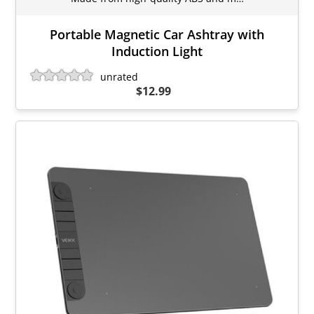
Portable Magnetic Car Ashtray with
Induction Light
unrated
$12.99