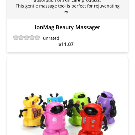
absorption of skin care products.
This gentle massage tool is perfect for rejuvenating
ey…
IonMag Beauty Massager
unrated
$11.07