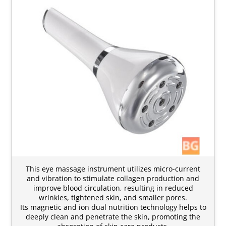
This eye massage instrument utilizes micro-current
and vibration to stimulate collagen production and
improve blood circulation, resulting in reduced
wrinkles, tightened skin, and smaller pores.
Its magnetic and ion dual nutrition technology helps to
deeply clean and penetrate the skin, promoting the