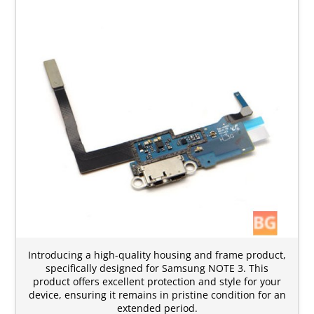
Introducing a high-quality housing and frame product,
specifically designed for Samsung NOTE 3. This
product offers excellent protection and style for your
device, ensuring it remains in pristine condition for an
extended period.