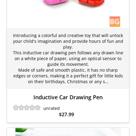
Introducing a colorful and creative toy that will unlock
your child's imagination and provide hours of fun and
play.
This inductive car drawing pen follows any drawn line
on a white piece of paper, using an optical sensor to
guide its movement.
Made of safe and smooth plastic, it has no sharp
edges or corners, making it a perfect gift for little kids
on their birthdays, Christmas or any s…
Inductive Car Drawing Pen
unrated
$27.99