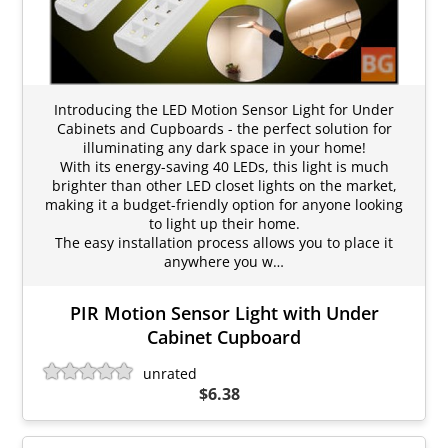
Introducing the LED Motion Sensor Light for Under
Cabinets and Cupboards - the perfect solution for
illuminating any dark space in your home!
With its energy-saving 40 LEDs, this light is much
brighter than other LED closet lights on the market,
making it a budget-friendly option for anyone looking
to light up their home.
The easy installation process allows you to place it
anywhere you w…
PIR Motion Sensor Light with Under
Cabinet Cupboard
unrated
$6.38