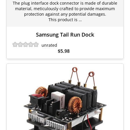
The plug interface dock connector is made of durable
material, meticulously crafted to provide maximum
protection against any potential damages.
This product is …
Samsung Tail Run Dock
unrated
$5.98