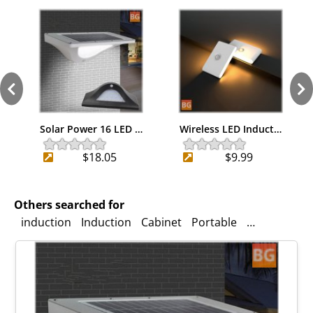
Solar Power 16 LED …
Wireless LED Induct…
$18.05
$9.99
Others searched for
induction
Induction
Cabinet
Portable
solar power