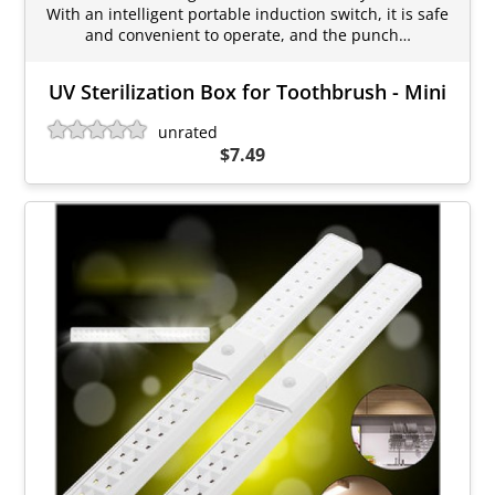
With an intelligent portable induction switch, it is safe
and convenient to operate, and the punch…
UV Sterilization Box for Toothbrush - Mini
unrated
$7.49