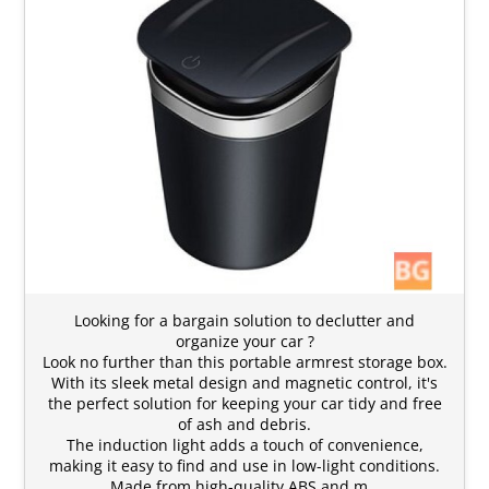
Looking for a bargain solution to declutter and
organize your car ?
Look no further than this portable armrest storage box.
With its sleek metal design and magnetic control, it's
the perfect solution for keeping your car tidy and free
of ash and debris.
The induction light adds a touch of convenience,
making it easy to find and use in low-light conditions.
Made from high-quality ABS and m…