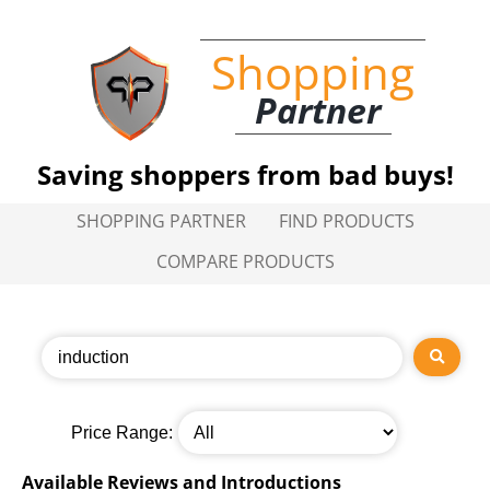
Shopping
Partner
Saving shoppers from bad buys!
SHOPPING PARTNER
FIND PRODUCTS
COMPARE PRODUCTS
Price Range:
Available Reviews and Introductions