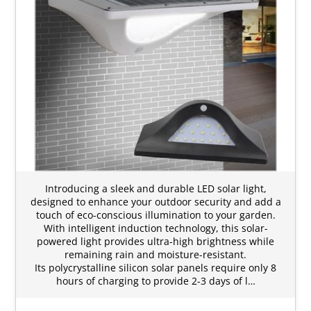
Introducing a sleek and durable LED solar light,
designed to enhance your outdoor security and add a
touch of eco-conscious illumination to your garden.
With intelligent induction technology, this solar-
powered light provides ultra-high brightness while
remaining rain and moisture-resistant.
Its polycrystalline silicon solar panels require only 8
hours of charging to provide 2-3 days of l…