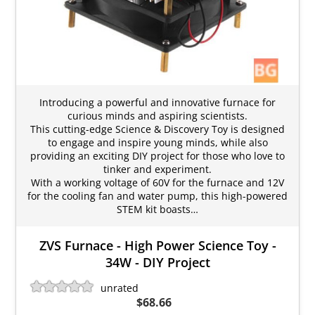
Introducing a powerful and innovative furnace for
curious minds and aspiring scientists.
This cutting-edge Science & Discovery Toy is designed
to engage and inspire young minds, while also
providing an exciting DIY project for those who love to
tinker and experiment.
With a working voltage of 60V for the furnace and 12V
for the cooling fan and water pump, this high-powered
STEM kit boasts…
ZVS Furnace - High Power Science Toy -
34W - DIY Project
unrated
$68.66