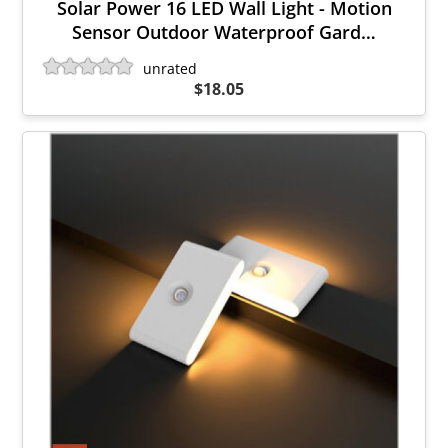
Solar Power 16 LED Wall Light - Motion
Sensor Outdoor Waterproof Gard…
unrated
$18.05