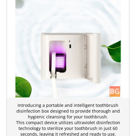
Introducing a portable and intelligent toothbrush
disinfection box designed to provide thorough and
hygienic cleansing for your toothbrush.
This compact device utilizes ultraviolet disinfection
technology to sterilize your toothbrush in just 60
seconds, leaving it refreshed and ready to use.