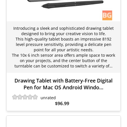
Introducing a sleek and sophisticated drawing tablet
designed to bring your creative vision to life.
This high-quality tablet boasts an impressive 8192
level pressure sensitivity, providing a delicate pen
point for all your artistic needs.
The 10x 6 inch sensor area offers ample space to work
on your projects, and the center button of the
turntable can be customized to switch a variety of…
Drawing Tablet with Battery-Free Digital
Pen for Mac OS Android Windo…
unrated
$96.99