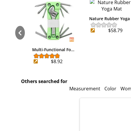
Nature Rubber Yoga
$58.79
Multi-Functional Fo…
$8.92
Others searched for
Measurement
Color
Wom