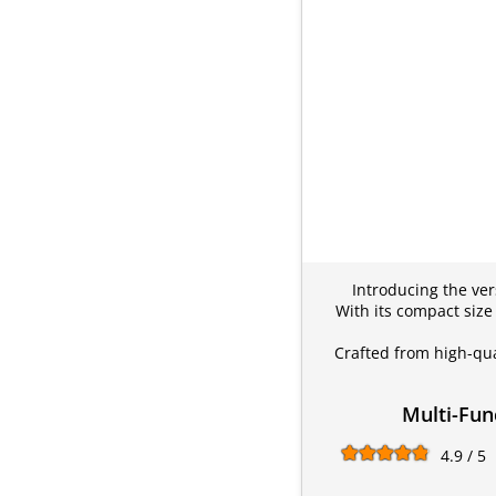
Introducing the vers
With its compact size
Crafted from high-qua
Multi-Fun
4.9 / 5