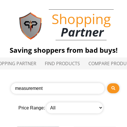
Shopping
Partner
Saving shoppers from bad buys!
OPPING PARTNER
FIND PRODUCTS
COMPARE PRODU
Price Range: