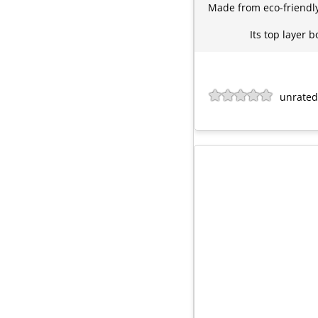
Made from eco-friendly 
Its top layer 
unrated