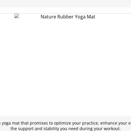
yoga mat that promises to optimize your practice, enhance your e
the support and stability you need during your workout.