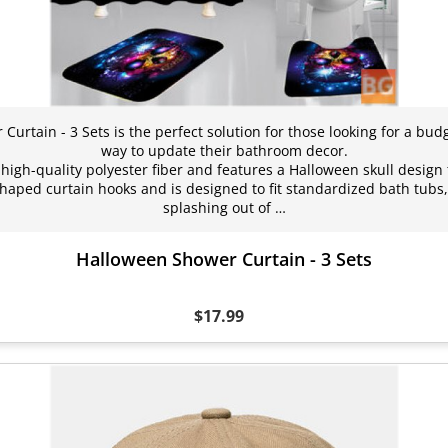
urtain - 3 Sets is the perfect solution for those looking for a budg
way to update their bathroom decor.
high-quality polyester fiber and features a Halloween skull design 
-shaped curtain hooks and is designed to fit standardized bath tubs
splashing out of …
Halloween Shower Curtain - 3 Sets
$17.99