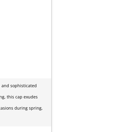
h and sophisticated
ing, this cap exudes
casions during spring,