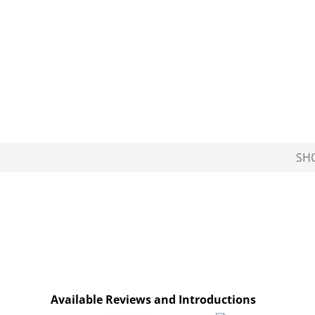
SH
Available Reviews and Introductions