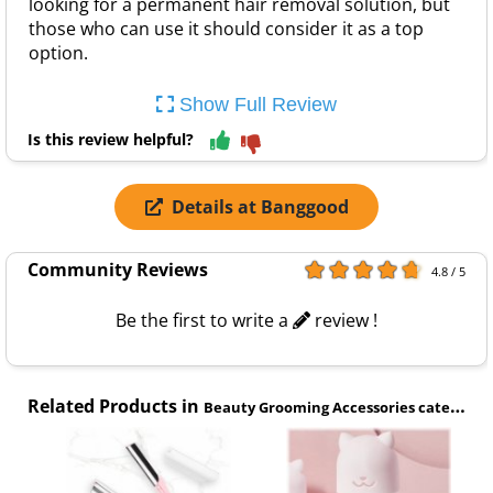
looking for a permanent hair removal solution, but
those who can use it should consider it as a top
option.
Show Full Review
Is this review helpful?
Details at Banggood
Community Reviews
4.8 / 5
Be the first to write a
review !
Related Products in
Beauty Grooming Accessories category