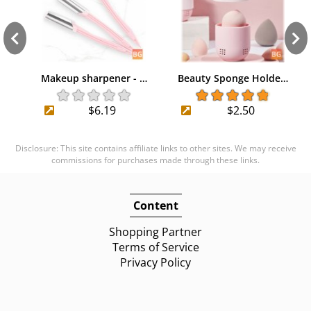
Makeup sharpener - …
Beauty Sponge Holde…
$6.19
$2.50
Disclosure: This site contains affiliate links to other sites. We may receive
commissions for purchases made through these links.
Content
Shopping Partner
Terms of Service
Privacy Policy