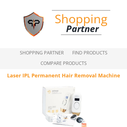
Shopping
Partner
SHOPPING PARTNER
FIND PRODUCTS
COMPARE PRODUCTS
Laser IPL Permanent Hair Removal Machine