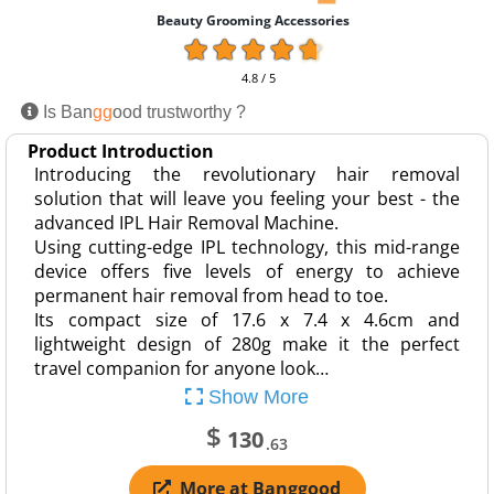
Beauty Grooming Accessories
4.8 / 5
Is Ban
gg
ood trustworthy ?
Product Introduction
Introducing the revolutionary hair removal
solution that will leave you feeling your best - the
advanced IPL Hair Removal Machine.
Using cutting-edge IPL technology, this mid-range
device offers five levels of energy to achieve
permanent hair removal from head to toe.
Its compact size of 17.6 x 7.4 x 4.6cm and
lightweight design of 280g make it the perfect
travel companion for anyone look…
Show More
$
130
.63
More at Banggood