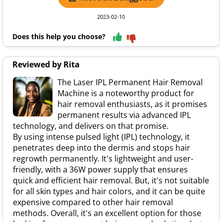
2023-02-10
Does this help you choose?
Reviewed by Rita
The Laser IPL Permanent Hair Removal
Machine is a noteworthy product for
hair removal enthusiasts, as it promises
permanent results via advanced IPL
technology, and delivers on that promise.
By using intense pulsed light (IPL) technology, it
penetrates deep into the dermis and stops hair
regrowth permanently. It's lightweight and user-
friendly, with a 36W power supply that ensures
quick and efficient hair removal. But, it's not suitable
for all skin types and hair colors, and it can be quite
expensive compared to other hair removal
methods. Overall, it's an excellent option for those