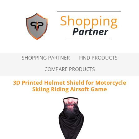
Shopping
Partner
SHOPPING PARTNER
FIND PRODUCTS
COMPARE PRODUCTS
3D Printed Helmet Shield for Motorcycle
Skiing Riding Airsoft Game