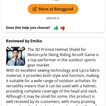
More at Banggood
2024-03-21
Does this help you choose?
Reviewed by Emiko
The 3D Printed Helmet Shield for
Motorcycle Skiing Riding Airsoft Game is
a top performer in the outdoor sports
gear market.
With its excellent sewing technology and Lycra fabric
material, it provides both style and function, making
it suitable for a wide range of outdoor activities. Its
versatility means that it can be used with a helmet,
providing complete coverage of the head and neck.
Although it may be small for some, this product is
well received by its customers, with many praising