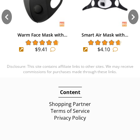
Warm Face Mask with…
Smart Air Mask with…
$9.41
$4.10
Disclosure: This site contains affiliate links to other sites. We may receive
commissions for purchases made through these links.
Content
Shopping Partner
Terms of Service
Privacy Policy