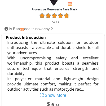
Protective Motorcycle Face Mask
4.9 / 5
Is Ban
gg
ood trustworthy ?
Product Introduction
Introducing the ultimate solution for outdoor
enthusiasts - a versatile and durable shield for all
your adventures.
With uncompromising safety and excellent
workmanship, this product boasts a seamless
suture technique that ensures strength and
durability.
Its polyester material and lightweight design
provide ultimate comfort, making it perfect for
outdoor activities such as motorcycle rac…
Show More
$
6
.24