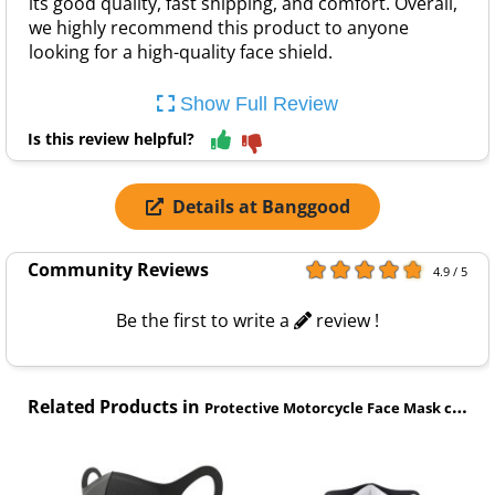
its good quality, fast shipping, and comfort. Overall,
we highly recommend this product to anyone
looking for a high-quality face shield.
Show Full Review
Is this review helpful?
Details at Banggood
Community Reviews
4.9 / 5
Be the first to write a
review !
Related Products in
Protective Motorcycle Face Mask category