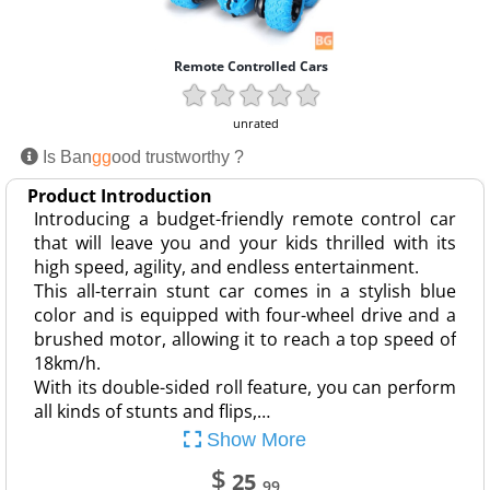
Remote Controlled Cars
unrated
Is Ban
gg
ood trustworthy ?
Product Introduction
Introducing a budget-friendly remote control car
that will leave you and your kids thrilled with its
high speed, agility, and endless entertainment.
This all-terrain stunt car comes in a stylish blue
color and is equipped with four-wheel drive and a
brushed motor, allowing it to reach a top speed of
18km/h.
With its double-sided roll feature, you can perform
all kinds of stunts and flips,…
Show More
$
25
.99