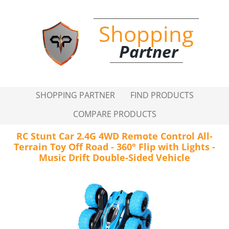
Shopping
Partner
SHOPPING PARTNER
FIND PRODUCTS
COMPARE PRODUCTS
RC Stunt Car 2.4G 4WD Remote Control All-
Terrain Toy Off Road - 360° Flip with Lights -
Music Drift Double-Sided Vehicle