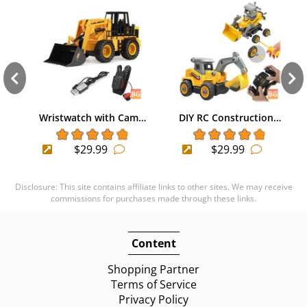
Wristwatch with Cam…
DIY RC Construction…
$29.99
$29.99
Disclosure: This site contains affiliate links to other sites. We may receive
commissions for purchases made through these links.
Content
Shopping Partner
Terms of Service
Privacy Policy