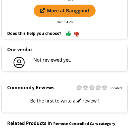
More at Banggood
2023-04-28
Does this help you choose?
Our verdict
Not reviewed yet.
Community Reviews
unrated
Be the first to write a
review !
Related Products in
Remote Controlled Cars category