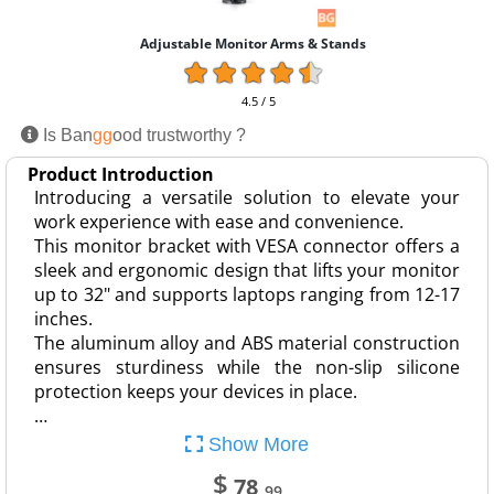
Adjustable Monitor Arms & Stands
4.5 / 5
Is Ban
gg
ood trustworthy ?
Product Introduction
Introducing a versatile solution to elevate your
work experience with ease and convenience.
This monitor bracket with VESA connector offers a
sleek and ergonomic design that lifts your monitor
up to 32" and supports laptops ranging from 12-17
inches.
The aluminum alloy and ABS material construction
ensures sturdiness while the non-slip silicone
protection keeps your devices in place.
…
Show More
$
78
.99