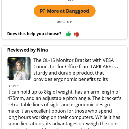
More at Banggood
2023-03-31
Does this help you choose?
Reviewed by Nina
The OL-1S Monitor Bracket with VESA
Connector for Office from LARICARE is a
sturdy and durable product that
provides ergonomic benefits to its
users.
It can hold up to 8kg of weight, has an arm length of
475mm, and an adjustable pitch angle. The bracket's
retractable lines of sight and ergonomic design
make it an excellent option for those who spend
long hours working on their computers. While it has
some limitations, its advantages outweigh the cons,