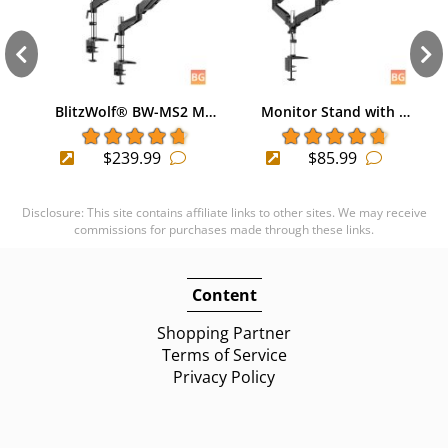
BlitzWolf® BW-MS2 M…
Monitor Stand with …
$239.99
$85.99
Disclosure: This site contains affiliate links to other sites. We may receive
commissions for purchases made through these links.
Content
Shopping Partner
Terms of Service
Privacy Policy