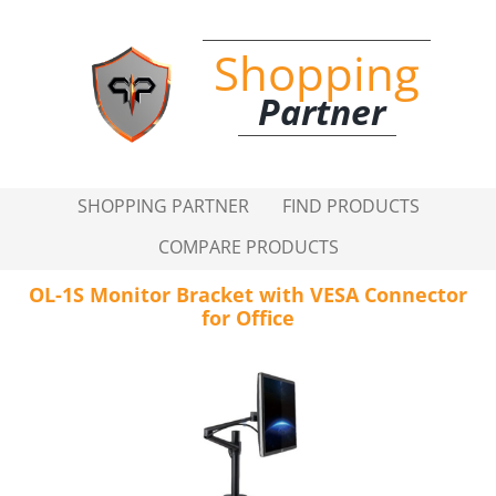
Shopping
Partner
SHOPPING PARTNER
FIND PRODUCTS
COMPARE PRODUCTS
OL-1S Monitor Bracket with VESA Connector
for Office