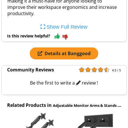
making it a must-have for anyone looking to
improve their workspace ergonomics and increase
productivity.
Show Full Review
Is this review helpful?
Details at Banggood
Community Reviews
4.5 / 5
Be the first to write a
review !
Related Products in
Adjustable Monitor Arms & Stands category