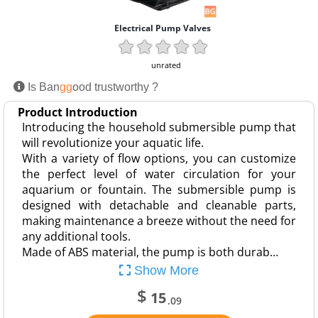
Electrical Pump Valves
unrated
Is Ban
gg
ood trustworthy ?
Product Introduction
Introducing the household submersible pump that
will revolutionize your aquatic life.
With a variety of flow options, you can customize
the perfect level of water circulation for your
aquarium or fountain. The submersible pump is
designed with detachable and cleanable parts,
making maintenance a breeze without the need for
any additional tools.
Made of ABS material, the pump is both durab…
Show More
$
15
.09