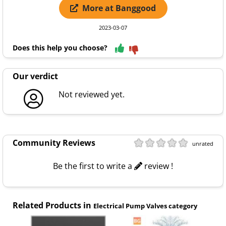
More at Banggood
2023-03-07
Does this help you choose?
Our verdict
Not reviewed yet.
Community Reviews
unrated
Be the first to write a
review !
Related Products in
Electrical Pump Valves category