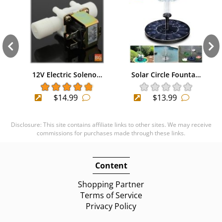
12V Electric Soleno…
Solar Circle Founta…
$14.99
$13.99
Disclosure: This site contains affiliate links to other sites. We may receive
commissions for purchases made through these links.
Content
Shopping Partner
Terms of Service
Privacy Policy