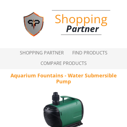
Shopping
Partner
SHOPPING PARTNER
FIND PRODUCTS
COMPARE PRODUCTS
Aquarium Fountains - Water Submersible
Pump