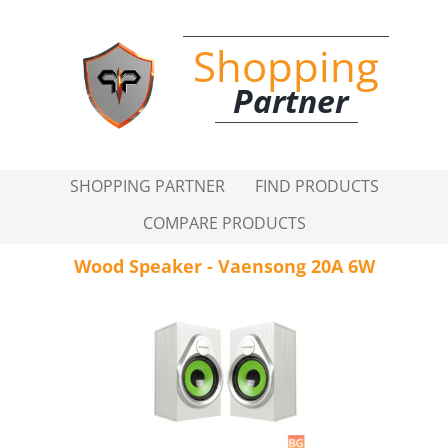
Shopping
Partner
SHOPPING PARTNER
FIND PRODUCTS
COMPARE PRODUCTS
Wood Speaker - Vaensong 20A 6W