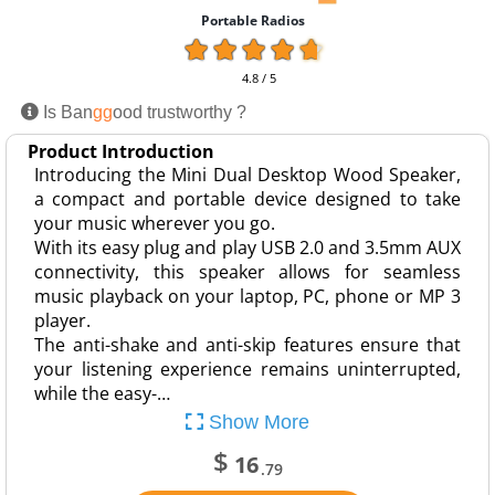
Portable Radios
4.8 / 5
Is Ban
gg
ood trustworthy ?
Product Introduction
Introducing the Mini Dual Desktop Wood Speaker,
a compact and portable device designed to take
your music wherever you go.
With its easy plug and play USB 2.0 and 3.5mm AUX
connectivity, this speaker allows for seamless
music playback on your laptop, PC, phone or MP 3
player.
The anti-shake and anti-skip features ensure that
your listening experience remains uninterrupted,
while the easy-…
Show More
$
16
.79