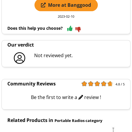
More at Banggood
2023-02-10
Does this help you choose?
Our verdict
Not reviewed yet.
Community Reviews
4.8 / 5
Be the first to write a
review !
Related Products in
Portable Radios category