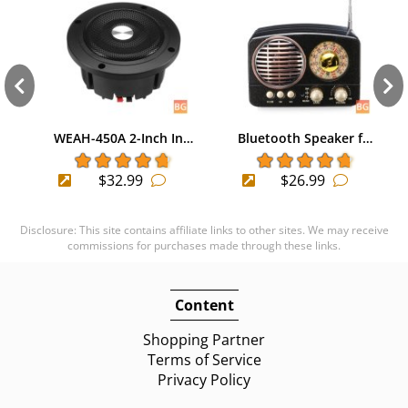
WEAH-450A 2-Inch In…
Bluetooth Speaker f…
$32.99
$26.99
Disclosure: This site contains affiliate links to other sites. We may receive
commissions for purchases made through these links.
Content
Shopping Partner
Terms of Service
Privacy Policy